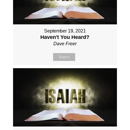
September 19, 2021
Haven't You Heard?
Dave Freer
Watch