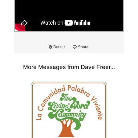
"
Details
Share
More Messages from Dave Freer...