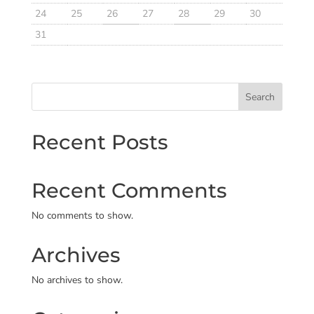
24
25
26
27
28
29
30
31
Search
Recent Posts
Recent Comments
No comments to show.
Archives
No archives to show.