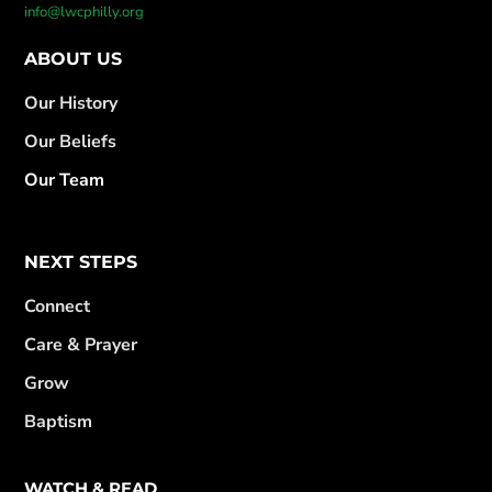
info@lwcphilly.org
ABOUT US
Our History
Our Beliefs
Our Team
NEXT STEPS
Connect
Care & Prayer
Grow
Baptism
WATCH & READ