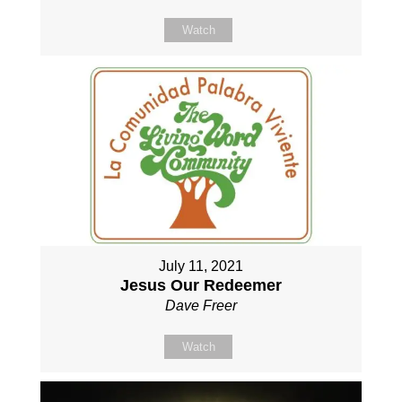
Watch
July 11, 2021
Jesus Our Redeemer
Dave Freer
Watch