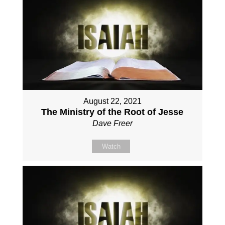
August 22, 2021
The Ministry of the Root of Jesse
Dave Freer
Watch