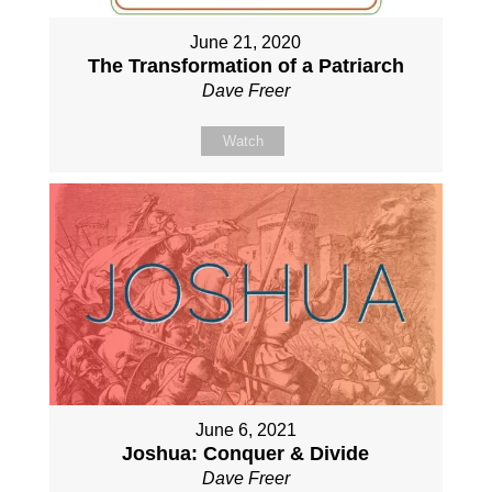
June 21, 2020
The Transformation of a Patriarch
Dave Freer
Watch
June 6, 2021
Joshua: Conquer & Divide
Dave Freer