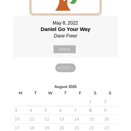
May 8, 2022
Daniel Go Your Way
Dave Freer
Watch
MORE
»
August 2026
M
T
W
T
F
S
S
1
2
3
4
5
6
7
8
9
10
11
12
13
14
15
16
17
18
19
20
21
22
23