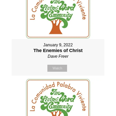
January 9, 2022
The Enemies of Christ
Dave Freer
Watch