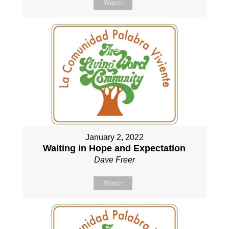
Watch
January 2, 2022
Waiting in Hope and Expectation
Dave Freer
Watch