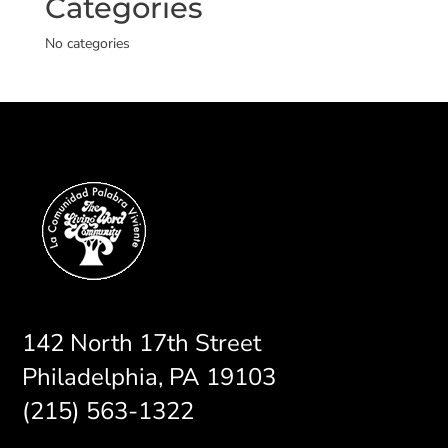
Categories
No categories
142 North 17th Street
Philadelphia, PA 19103
(215) 563-1322