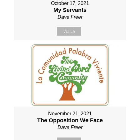
October 17, 2021
My Servants
Dave Freer
Watch
November 21, 2021
The Opposition We Face
Dave Freer