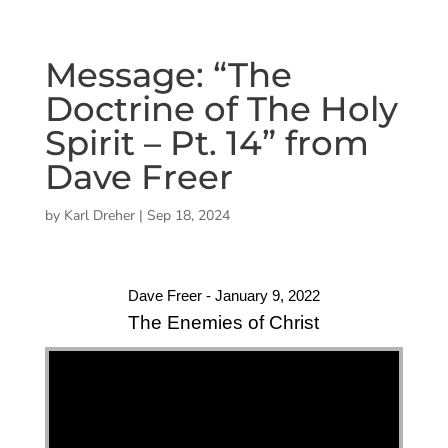
Message: “The
Doctrine of The Holy
Spirit – Pt. 14” from
Dave Freer
by
Karl Dreher
|
Sep 18, 2024
Dave Freer - January 9, 2022
The Enemies of Christ
"