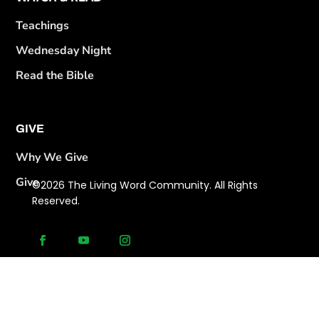
Teachings
Wednesday Night
Read the Bible
GIVE
Why We Give
Give
©2026 The Living Word Community. All Rights
Reserved.