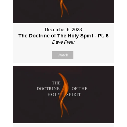
December 6, 2023
The Doctrine of The Holy Spirit - Pt. 6
Dave Freer
Watch