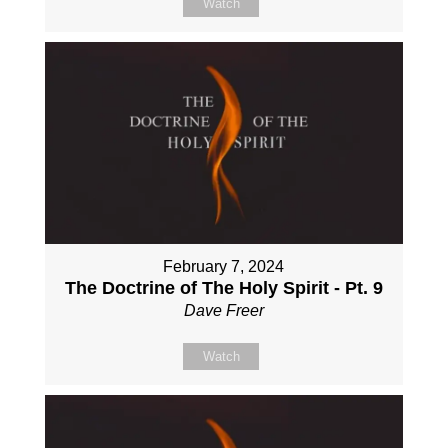
Watch
February 7, 2024
The Doctrine of The Holy Spirit - Pt. 9
Dave Freer
Watch