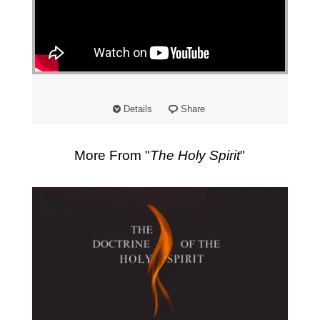
"
Details
Share
More From "
The Holy Spirit
"