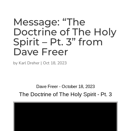
Message: “The
Doctrine of The Holy
Spirit – Pt. 3” from
Dave Freer
by
Karl Dreher
|
Oct 18, 2023
Dave Freer - October 18, 2023
The Doctrine of The Holy Spirit - Pt. 3
"