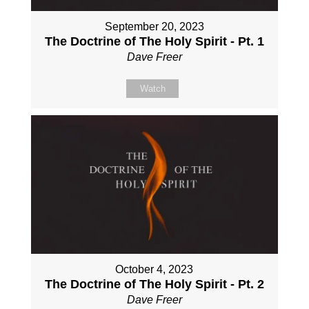
September 20, 2023
The Doctrine of The Holy Spirit - Pt. 1
Dave Freer
Watch
October 4, 2023
The Doctrine of The Holy Spirit - Pt. 2
Dave Freer