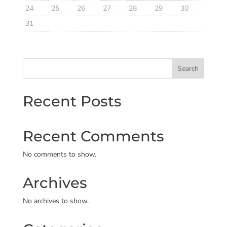
24
25
26
27
28
29
30
31
Search
Recent Posts
Recent Comments
No comments to show.
Archives
No archives to show.