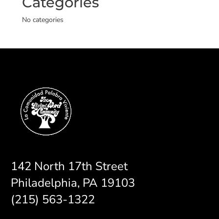
Categories
No categories
142 North 17th Street
Philadelphia, PA 19103
(215) 563-1322