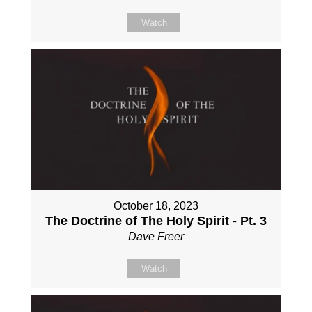
Watch
October 18, 2023
The Doctrine of The Holy Spirit - Pt. 3
Dave Freer
Watch