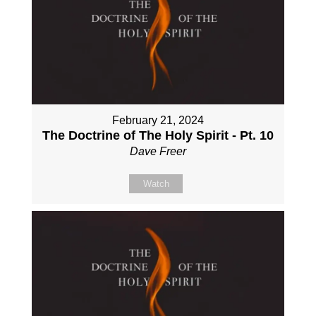
February 21, 2024
The Doctrine of The Holy Spirit - Pt. 10
Dave Freer
Watch