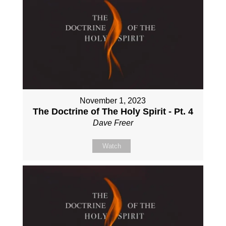
November 1, 2023
The Doctrine of The Holy Spirit - Pt. 4
Dave Freer
Watch