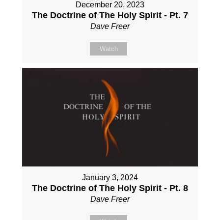
December 20, 2023
The Doctrine of The Holy Spirit - Pt. 7
Dave Freer
Watch
January 3, 2024
The Doctrine of The Holy Spirit - Pt. 8
Dave Freer