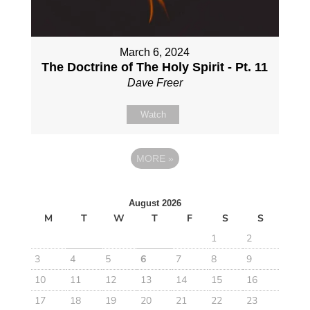
March 6, 2024
The Doctrine of The Holy Spirit - Pt. 11
Dave Freer
Watch
MORE
»
August 2026
M
T
W
T
F
S
S
1
2
3
4
5
6
7
8
9
10
11
12
13
14
15
16
17
18
19
20
21
22
23