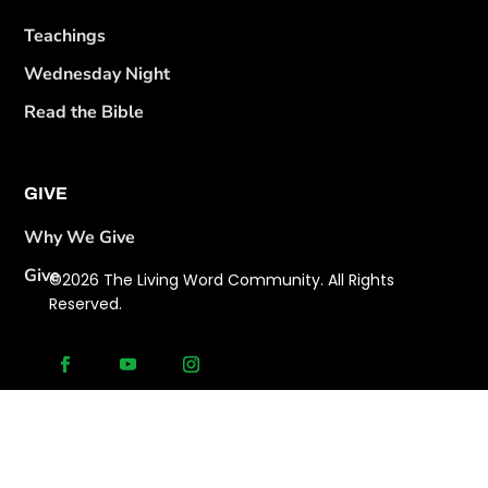
Teachings
Wednesday Night
Read the Bible
GIVE
Why We Give
Give
©2026 The Living Word Community. All Rights
Reserved.