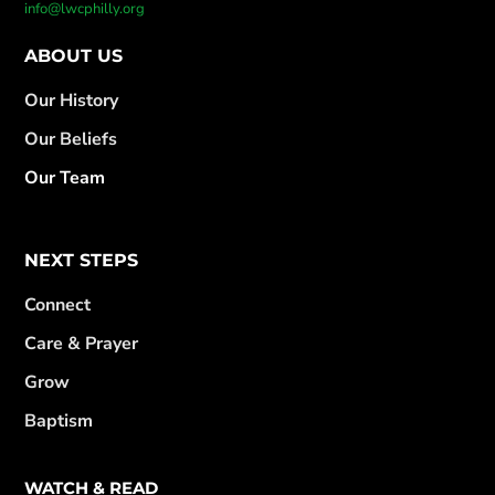
info@lwcphilly.org
ABOUT US
Our History
Our Beliefs
Our Team
NEXT STEPS
Connect
Care & Prayer
Grow
Baptism
WATCH & READ