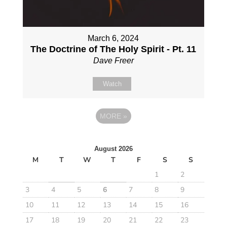
March 6, 2024
The Doctrine of The Holy Spirit - Pt. 11
Dave Freer
Watch
MORE
»
August 2026
M
T
W
T
F
S
S
1
2
3
4
5
6
7
8
9
10
11
12
13
14
15
16
17
18
19
20
21
22
23