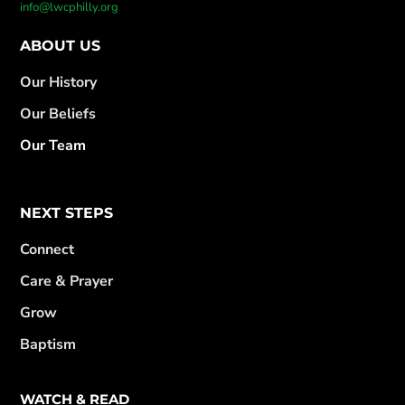
info@lwcphilly.org
ABOUT US
Our History
Our Beliefs
Our Team
NEXT STEPS
Connect
Care & Prayer
Grow
Baptism
WATCH & READ