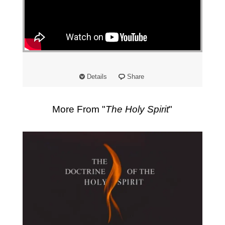
Details
Share
More From "
The Holy Spirit
"