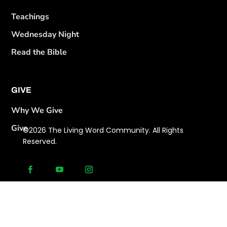
Teachings
Wednesday Night
Read the Bible
GIVE
Why We Give
Give
©2026 The Living Word Community. All Rights
Reserved.