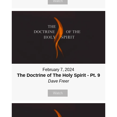
Watch
February 7, 2024
The Doctrine of The Holy Spirit - Pt. 9
Dave Freer
Watch