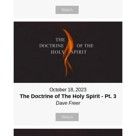
Watch
October 18, 2023
The Doctrine of The Holy Spirit - Pt. 3
Dave Freer
Watch