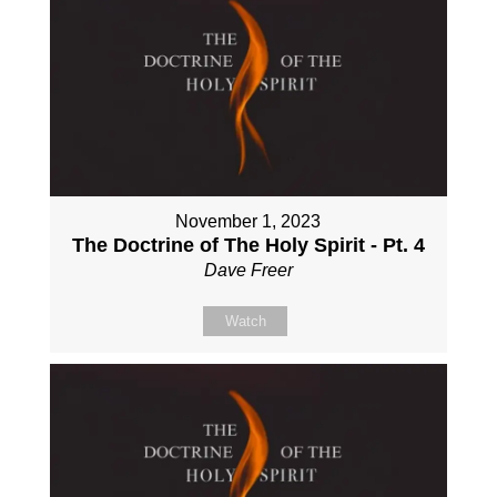
November 1, 2023
The Doctrine of The Holy Spirit - Pt. 4
Dave Freer
Watch