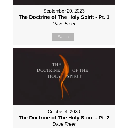
September 20, 2023
The Doctrine of The Holy Spirit - Pt. 1
Dave Freer
Watch
October 4, 2023
The Doctrine of The Holy Spirit - Pt. 2
Dave Freer