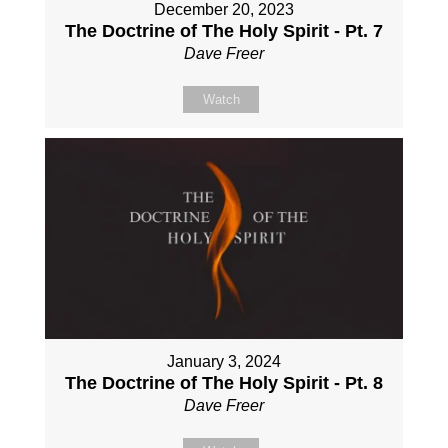
December 20, 2023
The Doctrine of The Holy Spirit - Pt. 7
Dave Freer
Watch
January 3, 2024
The Doctrine of The Holy Spirit - Pt. 8
Dave Freer