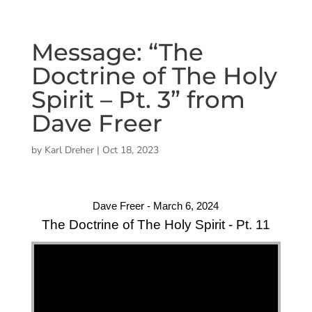
Message: “The
Doctrine of The Holy
Spirit – Pt. 3” from
Dave Freer
by
Karl Dreher
|
Oct 18, 2023
Dave Freer - March 6, 2024
The Doctrine of The Holy Spirit - Pt. 11