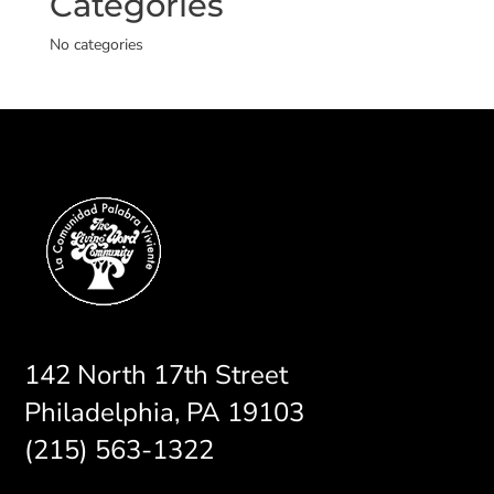
Categories
No categories
142 North 17th Street
Philadelphia, PA 19103
(215) 563-1322