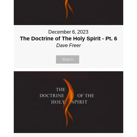
December 6, 2023
The Doctrine of The Holy Spirit - Pt. 6
Dave Freer
Watch