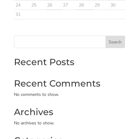
24
25
26
27
28
29
30
31
Search
Recent Posts
Recent Comments
No comments to show.
Archives
No archives to show.