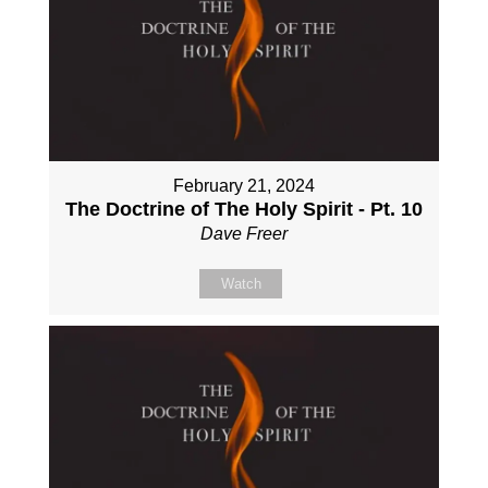
February 21, 2024
The Doctrine of The Holy Spirit - Pt. 10
Dave Freer
Watch