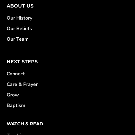
ABOUT US
Our History
Our Beliefs
Our Team
NEXT STEPS
Connect
Care & Prayer
Grow
Baptism
WATCH & READ