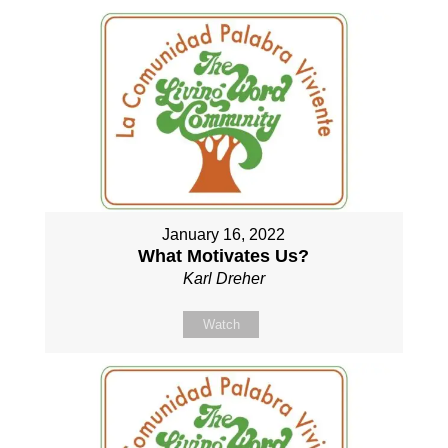
January 16, 2022
What Motivates Us?
Karl Dreher
Watch