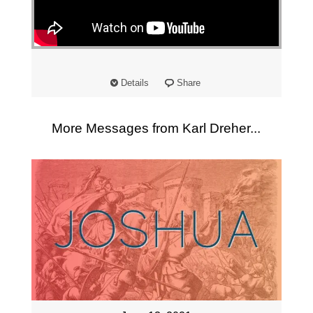
"
Details
Share
More Messages from Karl Dreher...