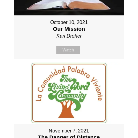
October 10, 2021
Our Mission
Karl Dreher
Watch
November 7, 2021
The Danger of Distance