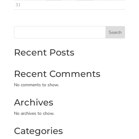
31
Search
Recent Posts
Recent Comments
No comments to show.
Archives
No archives to show.
Categories