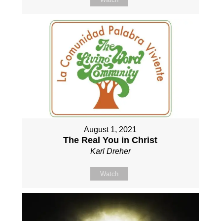
August 1, 2021
The Real You in Christ
Karl Dreher
Watch