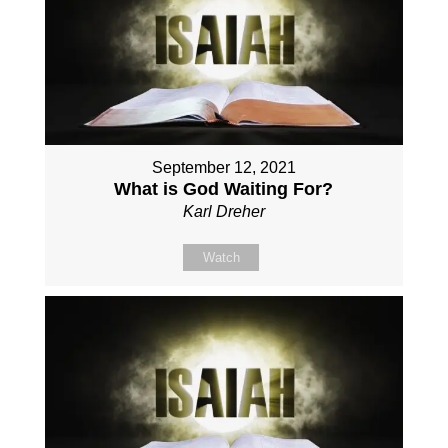
September 12, 2021
What is God Waiting For?
Karl Dreher
Watch