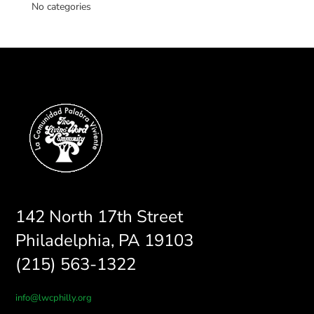
No categories
142 North 17th Street
Philadelphia, PA 19103
(215) 563-1322
info@lwcphilly.org