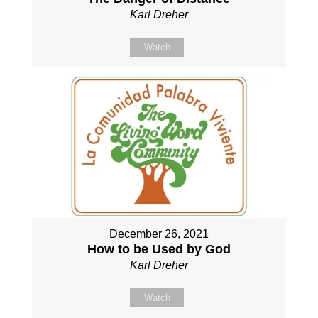
Karl Dreher
Watch
December 26, 2021
How to be Used by God
Karl Dreher
Watch