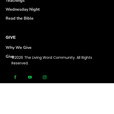
Teachings
Wednesday Night
Read the Bible
GIVE
Why We Give
Give
©2026 The Living Word Community. All Rights
Reserved.