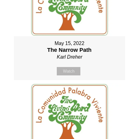
May 15, 2022
The Narrow Path
Karl Dreher
Watch