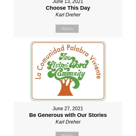
June 13, 2021
Choose This Day
Karl Dreher
Watch
June 27, 2021
Be Generous with Our Stories
Karl Dreher
Watch