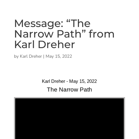
Message: “The
Narrow Path” from
Karl Dreher
by
Karl Dreher
|
May 15, 2022
Karl Dreher - May 15, 2022
The Narrow Path
"