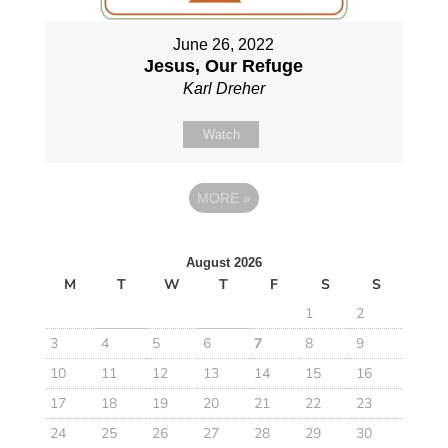
June 26, 2022
Jesus, Our Refuge
Karl Dreher
Watch
MORE
»
August 2026
M
T
W
T
F
S
S
1
2
3
4
5
6
7
8
9
10
11
12
13
14
15
16
17
18
19
20
21
22
23
24
25
26
27
28
29
30