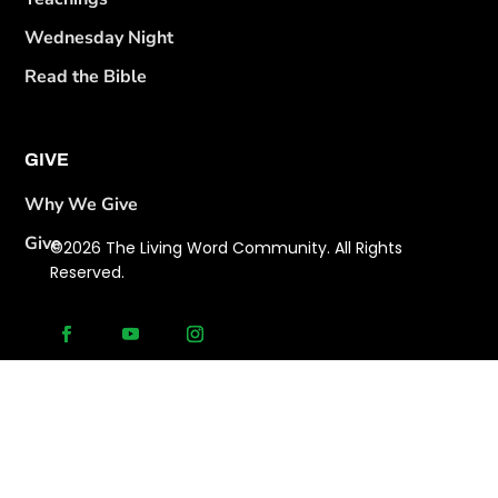
Wednesday Night
Read the Bible
GIVE
Why We Give
Give
©2026 The Living Word Community. All Rights
Reserved.