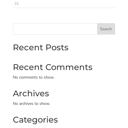
31
Search
Recent Posts
Recent Comments
No comments to show.
Archives
No archives to show.
Categories