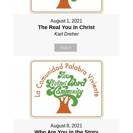
August 1, 2021
The Real You in Christ
Karl Dreher
Watch
August 8, 2021
Who Are You in the Story