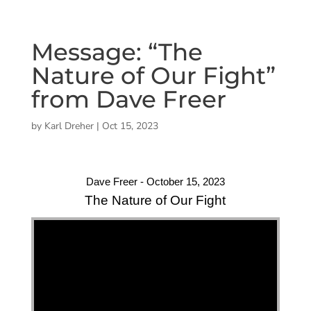
Message: “The
Nature of Our Fight”
from Dave Freer
by
Karl Dreher
|
Oct 15, 2023
Dave Freer - October 15, 2023
The Nature of Our Fight
"