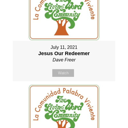
July 11, 2021
Jesus Our Redeemer
Dave Freer
Watch