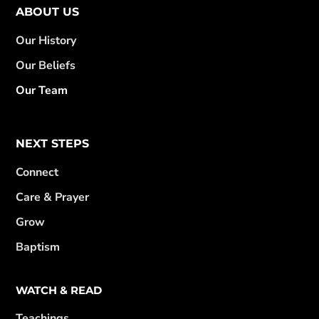
ABOUT US
Our History
Our Beliefs
Our Team
NEXT STEPS
Connect
Care & Prayer
Grow
Baptism
WATCH & READ
Teachings