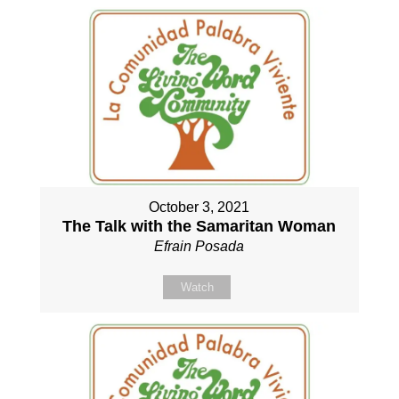
October 3, 2021
The Talk with the Samaritan Woman
Efrain Posada
Watch