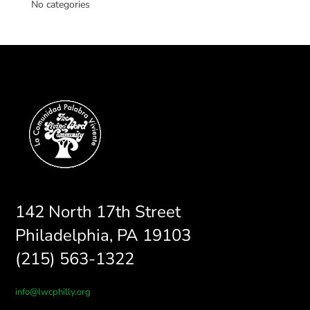
No categories
142 North 17th Street
Philadelphia, PA 19103
(215) 563-1322
info@lwcphilly.org