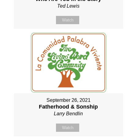
Ted Lewis
Watch
September 26, 2021
Fatherhood & Sonship
Larry Bendlin
Watch