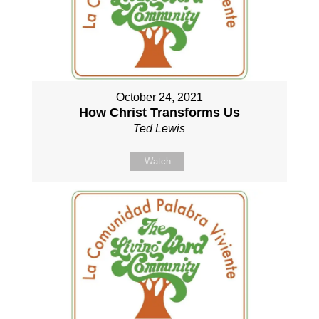
October 24, 2021
How Christ Transforms Us
Ted Lewis
Watch