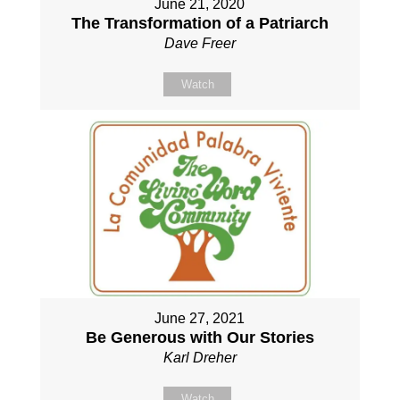
June 21, 2020
The Transformation of a Patriarch
Dave Freer
Watch
June 27, 2021
Be Generous with Our Stories
Karl Dreher
Watch