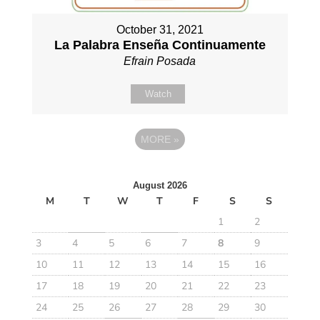
October 31, 2021
La Palabra Enseña Continuamente
Efrain Posada
Watch
MORE
»
August 2026
M
T
W
T
F
S
S
1
2
3
4
5
6
7
8
9
10
11
12
13
14
15
16
17
18
19
20
21
22
23
24
25
26
27
28
29
30