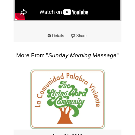
"
Details
Share
More From "
Sunday Morning Message
"