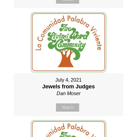
July 4, 2021
Jewels from Judges
Dan Moser
Watch