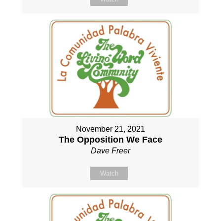
November 21, 2021
The Opposition We Face
Dave Freer
Watch