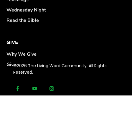
Wednesday Night
Read the Bible
GIVE
Why We Give
Give
©2026 The Living Word Community. All Rights
Reserved.