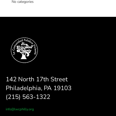
No categories
142 North 17th Street
Philadelphia, PA 19103
(215) 563-1322
info@lwcphilly.org