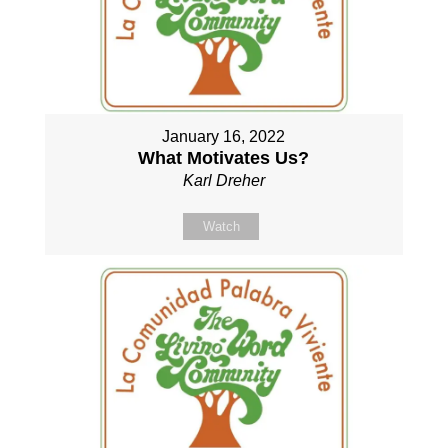
January 16, 2022
What Motivates Us?
Karl Dreher
Watch