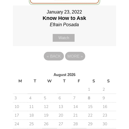
January 23, 2022
Know How to Ask
Efrain Posada
Watch
«
BACK
MORE
»
August 2026
M
T
W
T
F
S
S
1
2
3
4
5
6
7
8
9
10
11
12
13
14
15
16
17
18
19
20
21
22
23
24
25
26
27
28
29
30