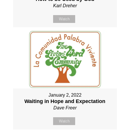
Karl Dreher
Watch
January 2, 2022
Waiting in Hope and Expectation
Dave Freer
Watch