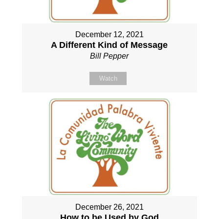
December 12, 2021
A Different Kind of Message
Bill Pepper
Watch
December 26, 2021
How to be Used by God