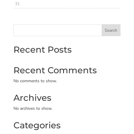
31
Search
Recent Posts
Recent Comments
No comments to show.
Archives
No archives to show.
Categories