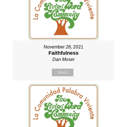
November 28, 2021
Faithfulness
Dan Moser
Watch