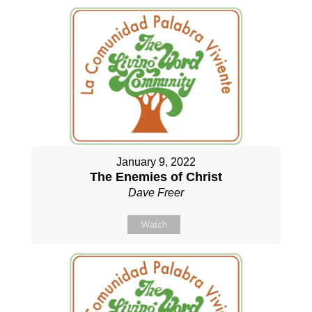
January 9, 2022
The Enemies of Christ
Dave Freer
Watch