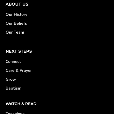
ABOUT US
Our History
Our Beliefs
Our Team
NEXT STEPS
Connect
Care & Prayer
Grow
Baptism
WATCH & READ
Teachings