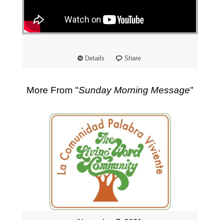
"
Details
Share
More From "
Sunday Morning Message
"