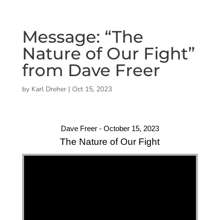
Message: “The
Nature of Our Fight”
from Dave Freer
by
Karl Dreher
|
Oct 15, 2023
Dave Freer - October 15, 2023
The Nature of Our Fight
"