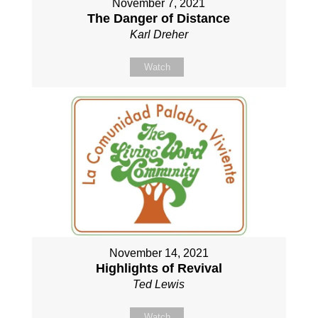
November 7, 2021
The Danger of Distance
Karl Dreher
Watch
November 14, 2021
Highlights of Revival
Ted Lewis
Watch