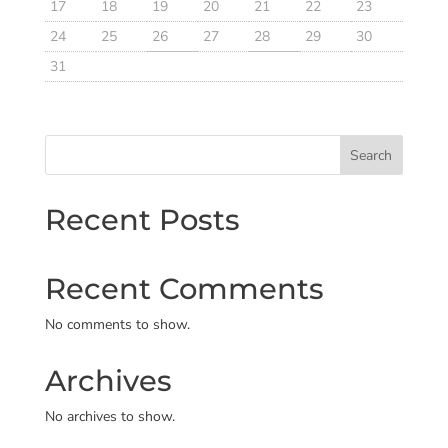
17
18
19
20
21
22
23
24
25
26
27
28
29
30
31
Search
Recent Posts
Recent Comments
No comments to show.
Archives
No archives to show.