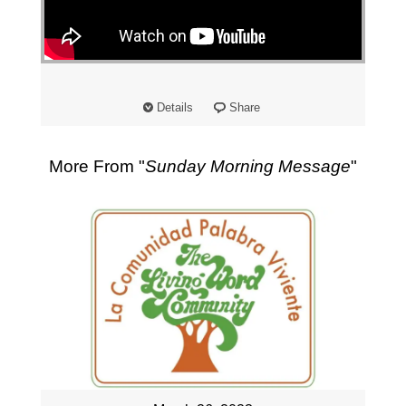
"
Details
Share
More From "
Sunday Morning Message
"