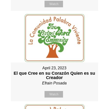
Watch
April 23, 2023
El que Cree en su Corazón Quien es su
Creador
Efrain Posada
Watch