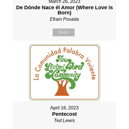
March 26, 2023
De Dónde Nace él Amor (Where Love is
Born)
Efrain Posada
Watch
April 16, 2023
Pentecost
Ted Lewis