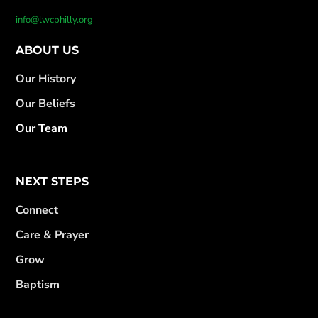
info@lwcphilly.org
ABOUT US
Our History
Our Beliefs
Our Team
NEXT STEPS
Connect
Care & Prayer
Grow
Baptism