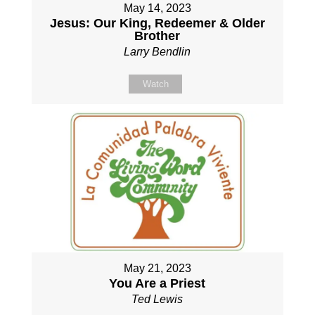
May 14, 2023
Jesus: Our King, Redeemer & Older
Brother
Larry Bendlin
Watch
May 21, 2023
You Are a Priest
Ted Lewis