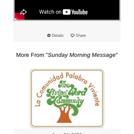
"
Details
Share
More From "
Sunday Morning Message
"