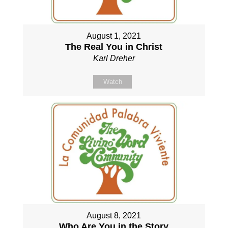
August 1, 2021
The Real You in Christ
Karl Dreher
Watch
August 8, 2021
Who Are You in the Story