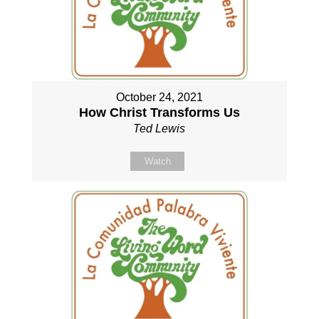
October 24, 2021
How Christ Transforms Us
Ted Lewis
Watch