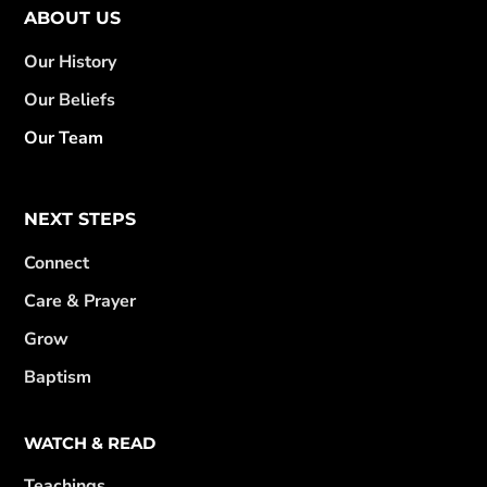
ABOUT US
Our History
Our Beliefs
Our Team
NEXT STEPS
Connect
Care & Prayer
Grow
Baptism
WATCH & READ
Teachings