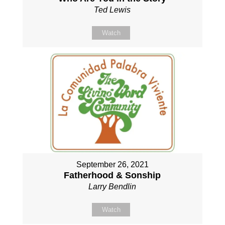
Ted Lewis
Watch
September 26, 2021
Fatherhood & Sonship
Larry Bendlin
Watch