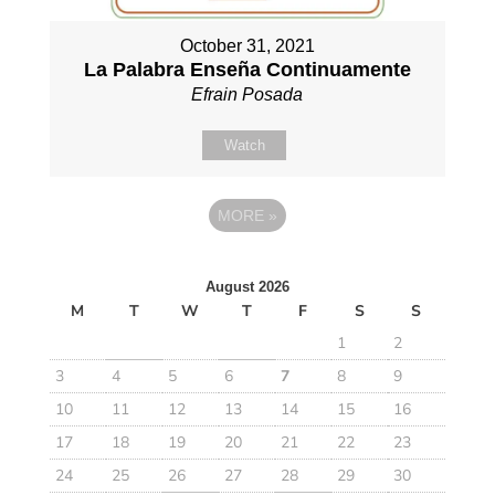
October 31, 2021
La Palabra Enseña Continuamente
Efrain Posada
Watch
MORE
»
August 2026
M
T
W
T
F
S
S
1
2
3
4
5
6
7
8
9
10
11
12
13
14
15
16
17
18
19
20
21
22
23
24
25
26
27
28
29
30