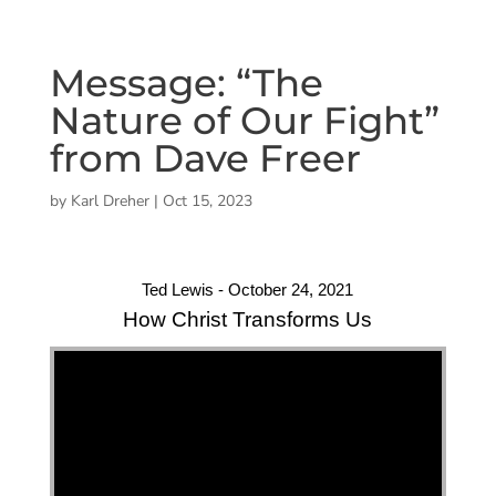
Message: “The
Nature of Our Fight”
from Dave Freer
by
Karl Dreher
|
Oct 15, 2023
Ted Lewis - October 24, 2021
How Christ Transforms Us
"