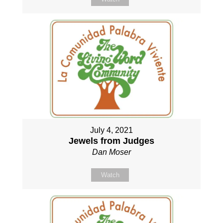
July 4, 2021
Jewels from Judges
Dan Moser
Watch