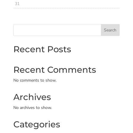
31
Search
Recent Posts
Recent Comments
No comments to show.
Archives
No archives to show.
Categories