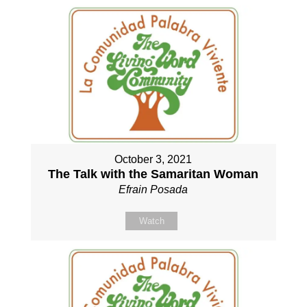
October 3, 2021
The Talk with the Samaritan Woman
Efrain Posada
Watch