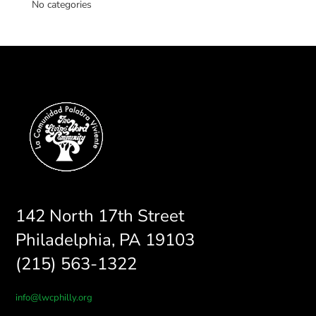
No categories
142 North 17th Street
Philadelphia, PA 19103
(215) 563-1322
info@lwcphilly.org