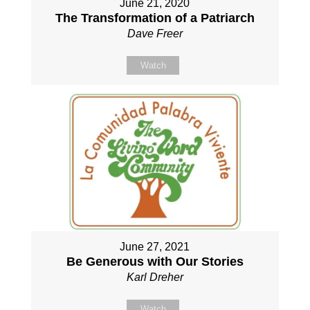
June 21, 2020
The Transformation of a Patriarch
Dave Freer
Watch
June 27, 2021
Be Generous with Our Stories
Karl Dreher
Watch