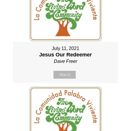
July 11, 2021
Jesus Our Redeemer
Dave Freer
Watch