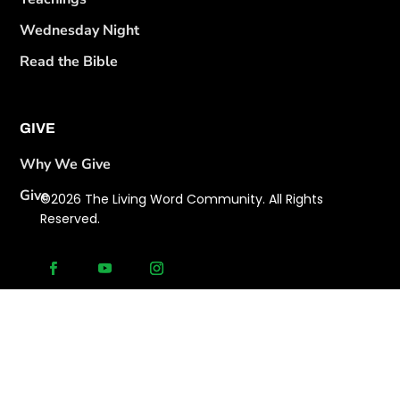
Wednesday Night
Read the Bible
GIVE
Why We Give
Give
©2026 The Living Word Community. All Rights
Reserved.