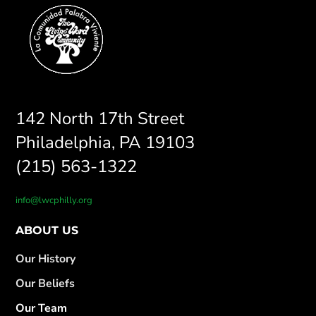
142 North 17th Street
Philadelphia, PA 19103
(215) 563-1322
info@lwcphilly.org
ABOUT US
Our History
Our Beliefs
Our Team