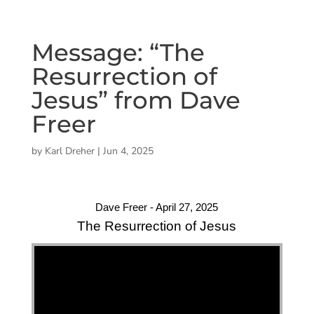
Message: “The
Resurrection of
Jesus” from Dave
Freer
by
Karl Dreher
|
Jun 4, 2025
Dave Freer - April 27, 2025
The Resurrection of Jesus