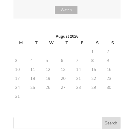
Watch
August 2026
M
T
W
T
F
S
S
1
2
3
4
5
6
7
8
9
10
11
12
13
14
15
16
17
18
19
20
21
22
23
24
25
26
27
28
29
30
31
Search