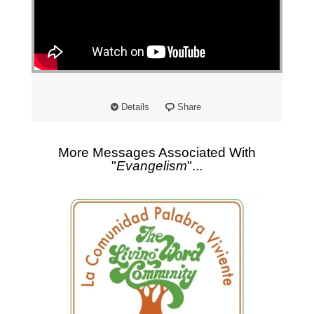
Details
Share
More Messages Associated With
"
Evangelism
"...