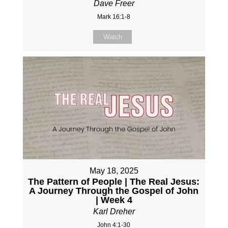
Dave Freer
Mark 16:1-8
Watch
May 18, 2025
The Pattern of People | The Real Jesus:
A Journey Through the Gospel of John
| Week 4
Karl Dreher
John 4:1-30