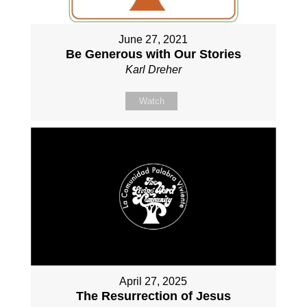
June 27, 2021
Be Generous with Our Stories
Karl Dreher
Watch
April 27, 2025
The Resurrection of Jesus