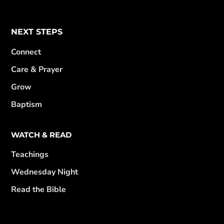
NEXT STEPS
Connect
Care & Prayer
Grow
Baptism
WATCH & READ
Teachings
Wednesday Night
Read the Bible