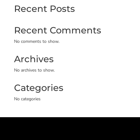
Recent Posts
Recent Comments
No comments to show.
Archives
No archives to show.
Categories
No categories