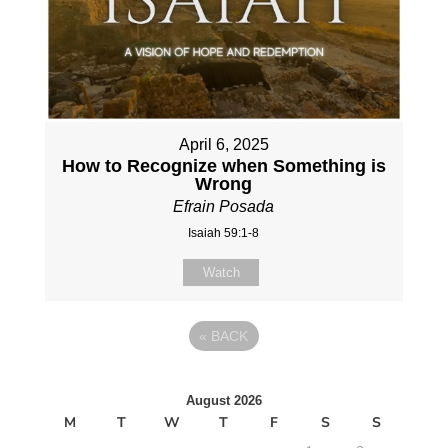
April 6, 2025
How to Recognize when Something is
Wrong
Efrain Posada
Isaiah 59:1-8
Watch
«
BACK
August 2026
M
T
W
T
F
S
S