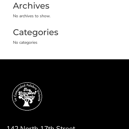
Archives
No archives to show.
Categories
No categories
142 North 17th Street