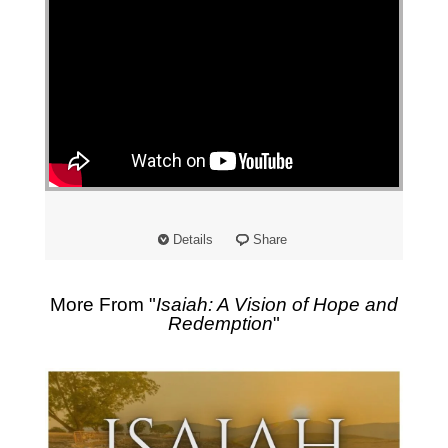
Details
Share
More From "
Isaiah: A Vision of Hope and
Redemption
"