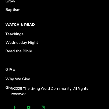
Grow
Baptism
WATCH & READ
Teachings
Wednesday Night
Read the Bible
GIVE
Why We Give
Give
©2026 The Living Word Community. All Rights
Reserved.