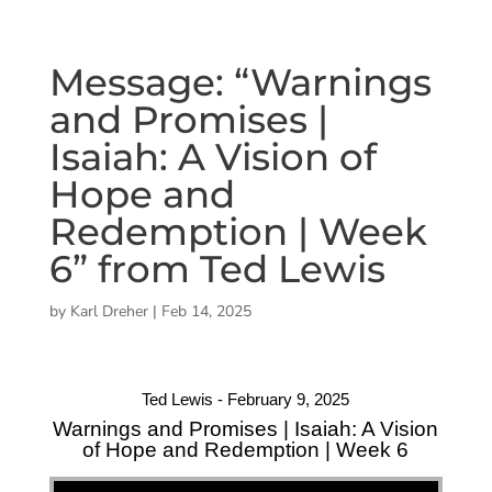
Message: “Warnings
and Promises |
Isaiah: A Vision of
Hope and
Redemption | Week
6” from Ted Lewis
by
Karl Dreher
|
Feb 14, 2025
Ted Lewis - February 9, 2025
Warnings and Promises | Isaiah: A Vision
of Hope and Redemption | Week 6