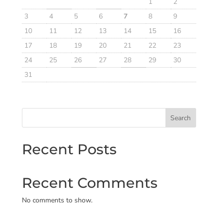
1
2
3
4
5
6
7
8
9
10
11
12
13
14
15
16
17
18
19
20
21
22
23
24
25
26
27
28
29
30
31
Search
Recent Posts
Recent Comments
No comments to show.