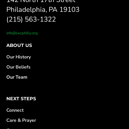
Philadelphia, PA 19103
(215) 563-1322
info@lwcphilly.org
ABOUT US
Our History
Our Beliefs
Our Team
NEXT STEPS
Connect
Care & Prayer