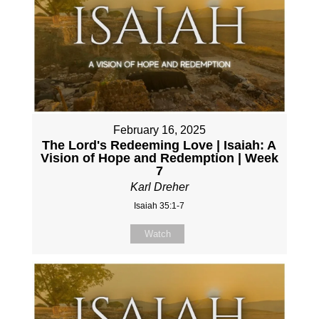
February 16, 2025
The Lord's Redeeming Love | Isaiah: A
Vision of Hope and Redemption | Week
7
Karl Dreher
Isaiah 35:1-7
Watch