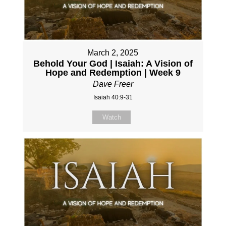
March 2, 2025
Behold Your God | Isaiah: A Vision of
Hope and Redemption | Week 9
Dave Freer
Isaiah 40:9-31
Watch