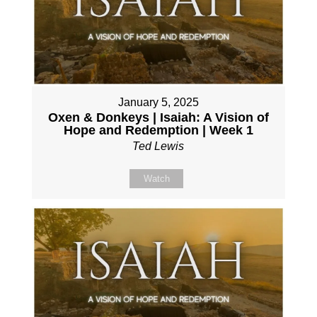
January 5, 2025
Oxen & Donkeys | Isaiah: A Vision of
Hope and Redemption | Week 1
Ted Lewis
Watch