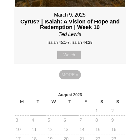
March 9, 2025
Cyrus? | Isaiah: A Vision of Hope and
Redemption | Week 10
Ted Lewis
Isaiah 45:1-7, Isaiah 44:28
Watch
MORE
»
August 2026
M
T
W
T
F
S
S
1
2
3
4
5
6
7
8
9
10
11
12
13
14
15
16
17
18
19
20
21
22
23