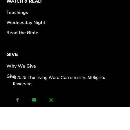
WATCH & READ
Teachings
Wednesday Night
Read the Bible
GIVE
Why We Give
Give
©2026 The Living Word Community. All Rights
Reserved.