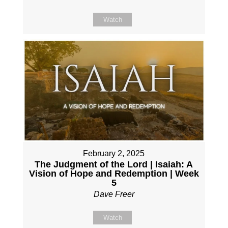
Watch
February 2, 2025
The Judgment of the Lord | Isaiah: A
Vision of Hope and Redemption | Week
5
Dave Freer
Watch