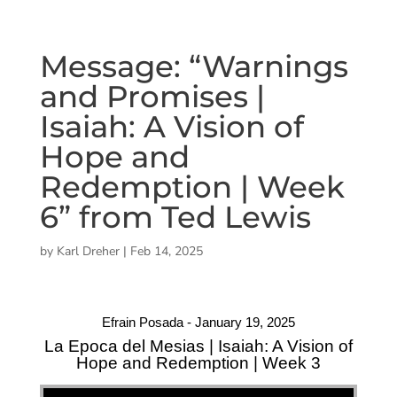
Message: “Warnings
and Promises |
Isaiah: A Vision of
Hope and
Redemption | Week
6” from Ted Lewis
by
Karl Dreher
|
Feb 14, 2025
Efrain Posada - January 19, 2025
La Epoca del Mesias | Isaiah: A Vision of
Hope and Redemption | Week 3