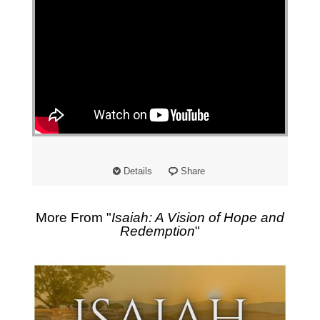
Details
Share
More From "
Isaiah: A Vision of Hope and
Redemption
"