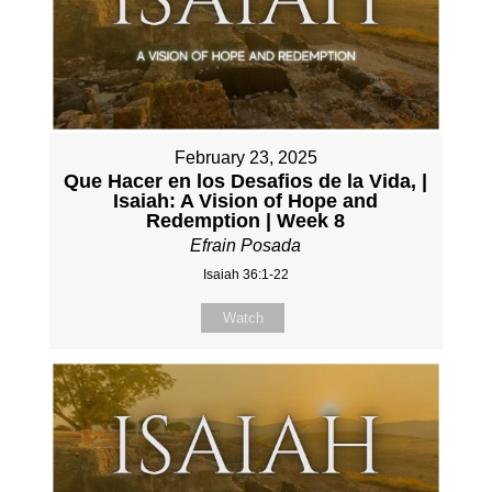
February 23, 2025
Que Hacer en los Desafios de la Vida, |
Isaiah: A Vision of Hope and
Redemption | Week 8
Efrain Posada
Isaiah 36:1-22
Watch