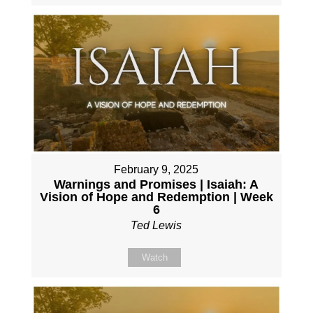
February 9, 2025
Warnings and Promises | Isaiah: A
Vision of Hope and Redemption | Week
6
Ted Lewis
Watch