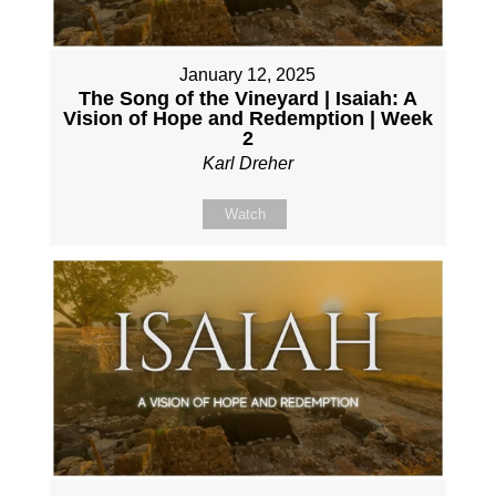
January 12, 2025
The Song of the Vineyard | Isaiah: A
Vision of Hope and Redemption | Week
2
Karl Dreher
Watch