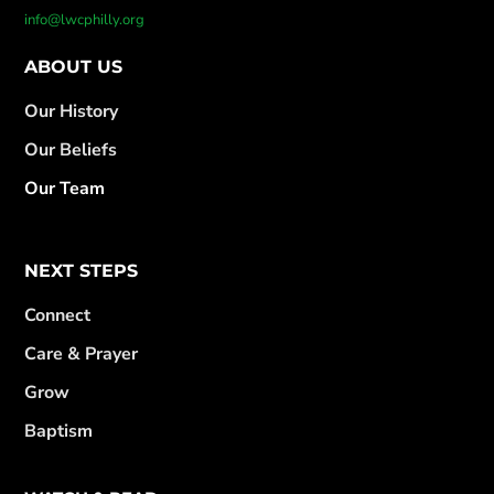
info@lwcphilly.org
ABOUT US
Our History
Our Beliefs
Our Team
NEXT STEPS
Connect
Care & Prayer
Grow
Baptism