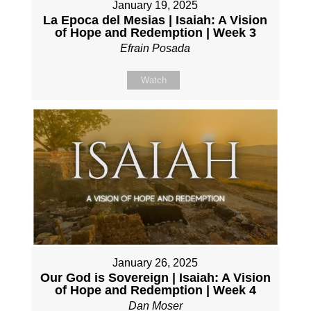
January 19, 2025
La Epoca del Mesias | Isaiah: A Vision
of Hope and Redemption | Week 3
Efrain Posada
Watch
January 26, 2025
Our God is Sovereign | Isaiah: A Vision
of Hope and Redemption | Week 4
Dan Moser