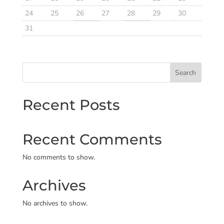
24
25
26
27
28
29
30
31
Search
Recent Posts
Recent Comments
No comments to show.
Archives
No archives to show.