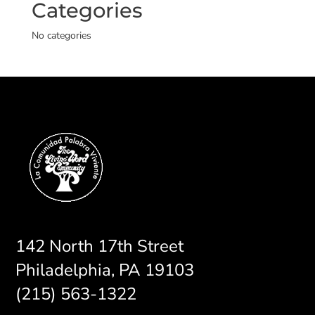
Categories
No categories
142 North 17th Street
Philadelphia, PA 19103
(215) 563-1322