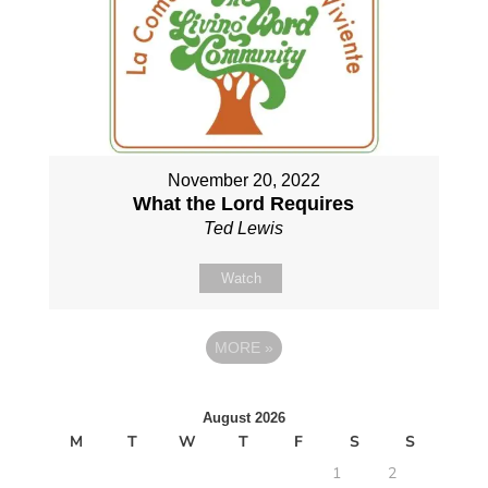
November 20, 2022
What the Lord Requires
Ted Lewis
Watch
MORE
»
August 2026
M
T
W
T
F
S
S
1
2