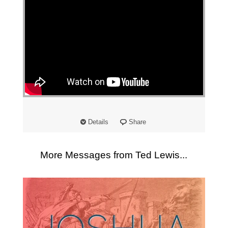
Details
Share
More Messages from Ted Lewis...