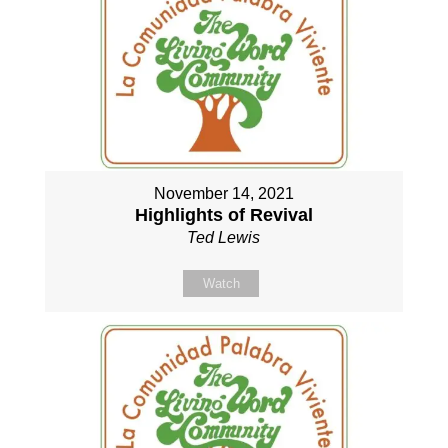
November 14, 2021
Highlights of Revival
Ted Lewis
Watch