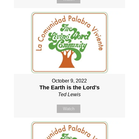
October 9, 2022
The Earth is the Lord's
Ted Lewis
Watch