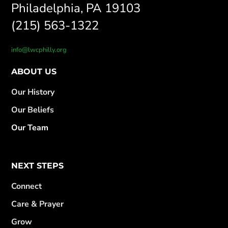
Philadelphia, PA 19103
(215) 563-1322
info@lwcphilly.org
ABOUT US
Our History
Our Beliefs
Our Team
NEXT STEPS
Connect
Care & Prayer
Grow