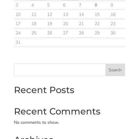
3
4
5
6
7
8
9
10
11
12
13
14
15
16
17
18
19
20
21
22
23
24
25
26
27
28
29
30
31
Search
Recent Posts
Recent Comments
No comments to show.