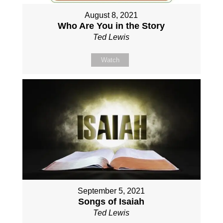
August 8, 2021
Who Are You in the Story
Ted Lewis
Watch
September 5, 2021
Songs of Isaiah
Ted Lewis