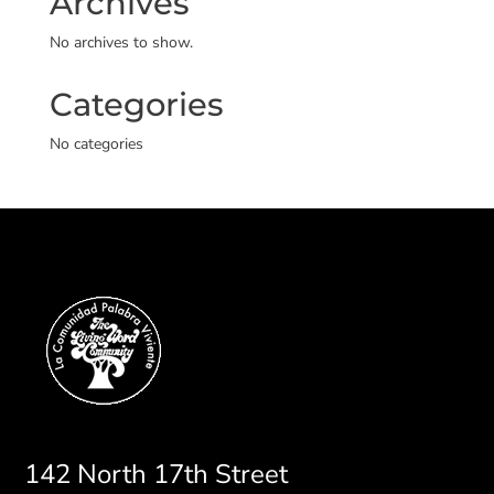
Archives
No archives to show.
Categories
No categories
142 North 17th Street