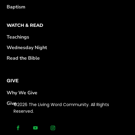
Baptism
WATCH & READ
Teachings
Wednesday Night
Read the Bible
GIVE
Why We Give
Give
©2026 The Living Word Community. All Rights
Reserved.