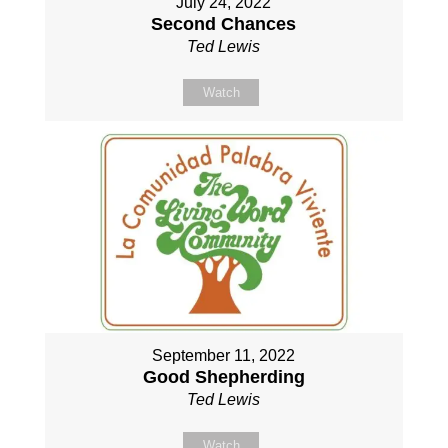
July 24, 2022
Second Chances
Ted Lewis
Watch
September 11, 2022
Good Shepherding
Ted Lewis
Watch