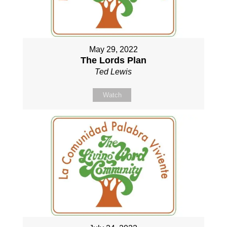
May 29, 2022
The Lords Plan
Ted Lewis
Watch