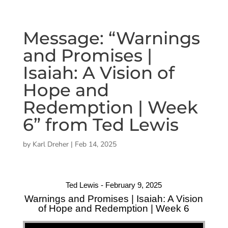
Message: “Warnings
and Promises |
Isaiah: A Vision of
Hope and
Redemption | Week
6” from Ted Lewis
by
Karl Dreher
|
Feb 14, 2025
Ted Lewis - February 9, 2025
Warnings and Promises | Isaiah: A Vision
of Hope and Redemption | Week 6