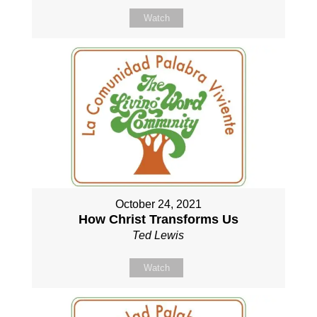
Watch
October 24, 2021
How Christ Transforms Us
Ted Lewis
Watch