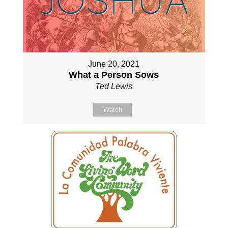
June 20, 2021
What a Person Sows
Ted Lewis
Watch