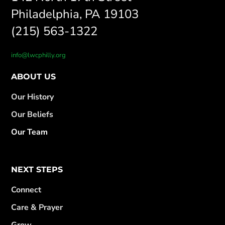
Philadelphia, PA 19103
(215) 563-1322
info@lwcphilly.org
ABOUT US
Our History
Our Beliefs
Our Team
NEXT STEPS
Connect
Care & Prayer