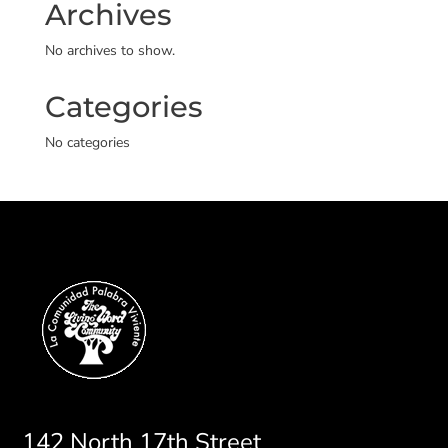
Archives
No archives to show.
Categories
No categories
142 North 17th Street