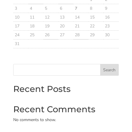
3
4
5
6
7
8
9
10
11
12
13
14
15
16
17
18
19
20
21
22
23
24
25
26
27
28
29
30
31
Search
Recent Posts
Recent Comments
No comments to show.