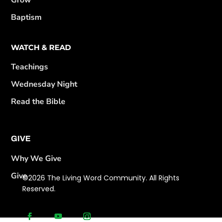
Grow
Baptism
WATCH & READ
Teachings
Wednesday Night
Read the Bible
GIVE
Why We Give
Give
©2026 The Living Word Community. All Rights
Reserved.