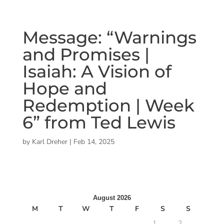
Message: “Warnings
and Promises |
Isaiah: A Vision of
Hope and
Redemption | Week
6” from Ted Lewis
by
Karl Dreher
|
Feb 14, 2025
August 2026
M
T
W
T
F
S
S
1
2