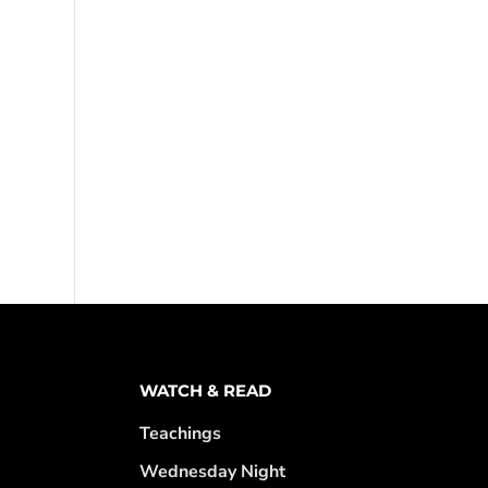
WATCH & READ
Teachings
Wednesday Night