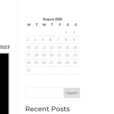
August 2026
M
T
W
T
F
S
S
1
2
3
4
5
6
7
8
9
 2023
10
11
12
13
14
15
16
17
18
19
20
21
22
23
24
25
26
27
28
29
30
31
Search
Recent Posts