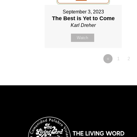
September 3, 2023
The Best is Yet to Come
Karl Dreher
Watch
«
1
2