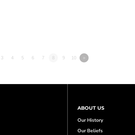
3
4
5
6
7
8
9
10
»
ABOUT US
Our History
Our Beliefs