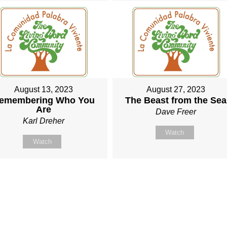
August 13, 2023
August 27, 2023
emembering Who You
The Beast from the Sea
Are
Dave Freer
Karl Dreher
Watch
Watch