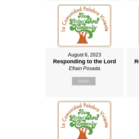
August 6, 2023
Responding to the Lord
R
Efrain Posada
Watch