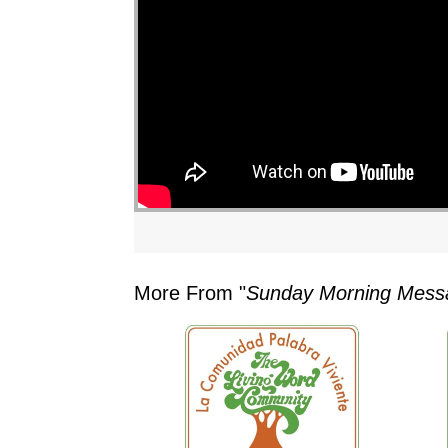
"
More From "
Sunday Morning Mess