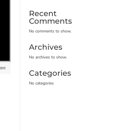
Recent
Comments
No comments to show.
Archives
No archives to show.
are
Categories
No categories