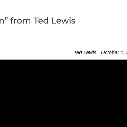
” from Ted Lewis
Ted Lewis - October 1,