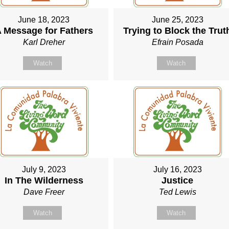
June 18, 2023
June 25, 2023
 Message for Fathers
Trying to Block the Trut
Karl Dreher
Efrain Posada
Watch
Watch
July 9, 2023
July 16, 2023
In The Wilderness
Justice
Dave Freer
Ted Lewis
Watch
Watch