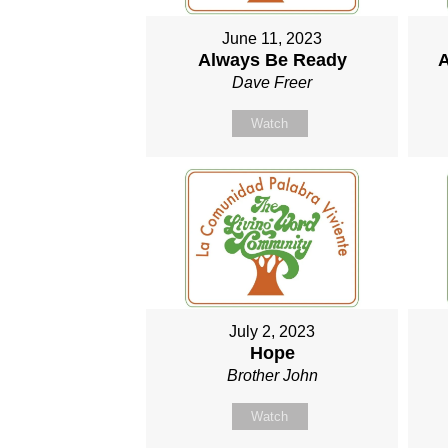
June 11, 2023
Always Be Ready
A
Dave Freer
Watch
July 2, 2023
Hope
Brother John
Watch