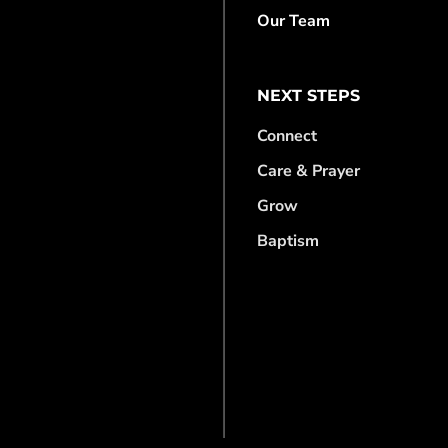
Our Team
NEXT STEPS
Connect
Care & Prayer
Grow
Baptism