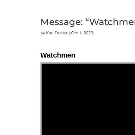
Message: “Watchmen
by
Karl Dreher
|
Oct 1, 2023
Watchmen
"