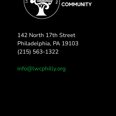
142 North 17th Street
Philadelphia, PA 19103
(215) 563-1322
info@lwcphilly.org