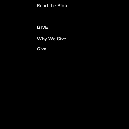
Read the Bible
GIVE
Why We Give
Give