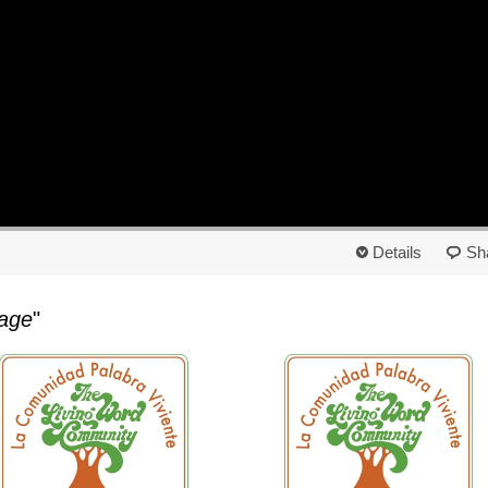
Details
Sh
age
"