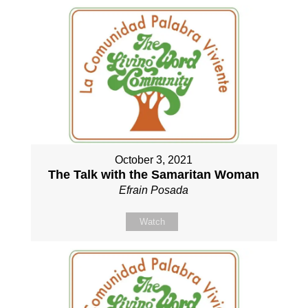
October 3, 2021
The Talk with the Samaritan Woman
Efrain Posada
Watch