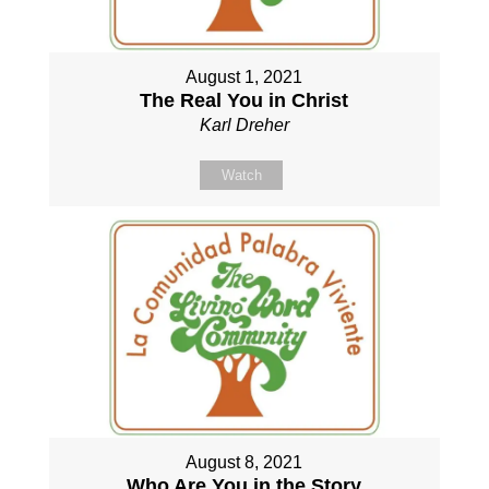
August 1, 2021
The Real You in Christ
Karl Dreher
Watch
August 8, 2021
Who Are You in the Story