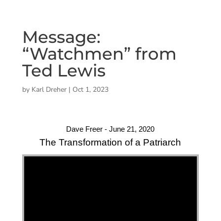
Message:
“Watchmen” from
Ted Lewis
by
Karl Dreher
|
Oct 1, 2023
Dave Freer - June 21, 2020
The Transformation of a Patriarch