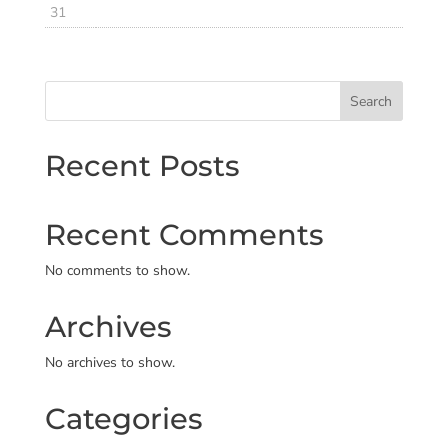
31
Search
Recent Posts
Recent Comments
No comments to show.
Archives
No archives to show.
Categories