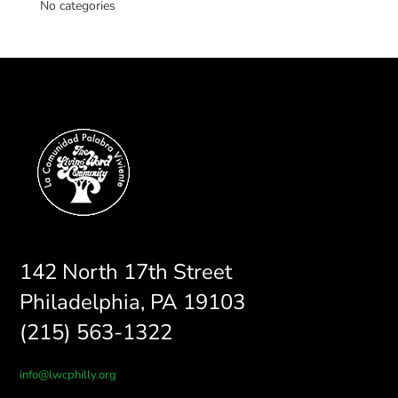
No categories
142 North 17th Street
Philadelphia, PA 19103
(215) 563-1322
info@lwcphilly.org