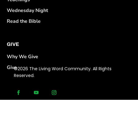
Wednesday Night
Read the Bible
GIVE
Why We Give
Give
©2026 The Living Word Community. All Rights
Reserved.