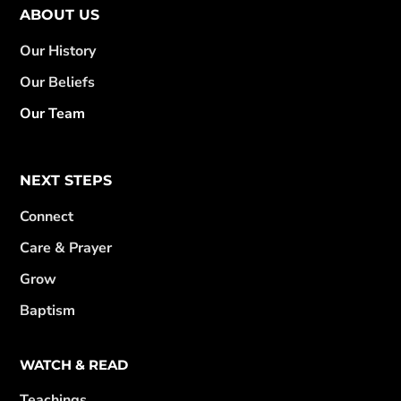
ABOUT US
Our History
Our Beliefs
Our Team
NEXT STEPS
Connect
Care & Prayer
Grow
Baptism
WATCH & READ
Teachings