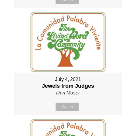
July 4, 2021
Jewels from Judges
Dan Moser
Watch