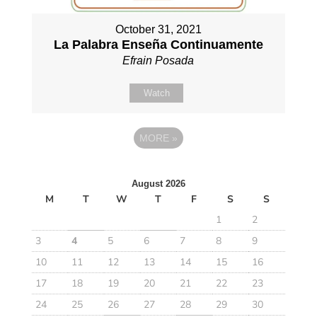
October 31, 2021
La Palabra Enseña Continuamente
Efrain Posada
Watch
MORE
»
August 2026
M
T
W
T
F
S
S
1
2
3
4
5
6
7
8
9
10
11
12
13
14
15
16
17
18
19
20
21
22
23
24
25
26
27
28
29
30