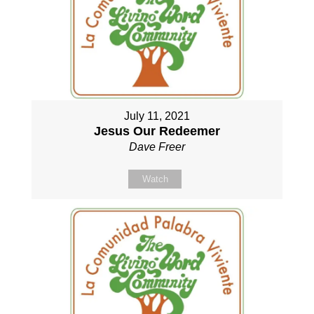
July 11, 2021
Jesus Our Redeemer
Dave Freer
Watch