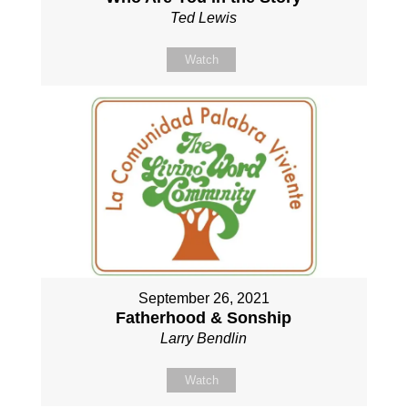
Ted Lewis
Watch
September 26, 2021
Fatherhood & Sonship
Larry Bendlin
Watch