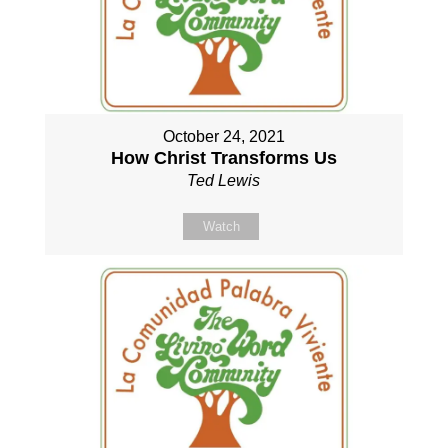
October 24, 2021
How Christ Transforms Us
Ted Lewis
Watch