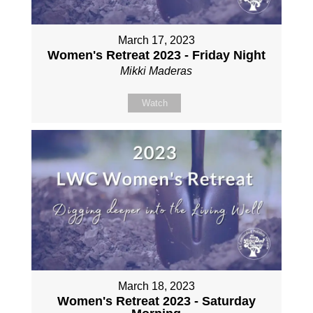
March 17, 2023
Women's Retreat 2023 - Friday Night
Mikki Maderas
Watch
March 18, 2023
Women's Retreat 2023 - Saturday