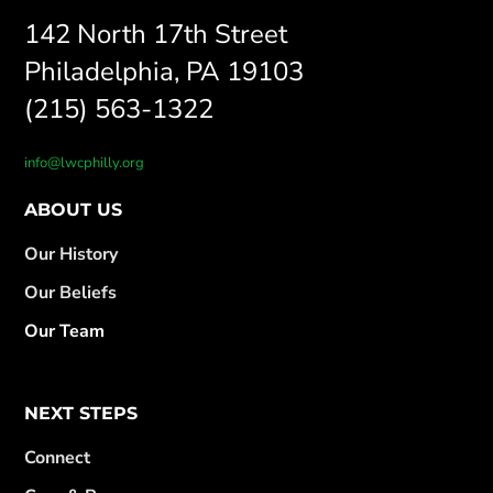
142 North 17th Street
Philadelphia, PA 19103
(215) 563-1322
info@lwcphilly.org
ABOUT US
Our History
Our Beliefs
Our Team
NEXT STEPS
Connect