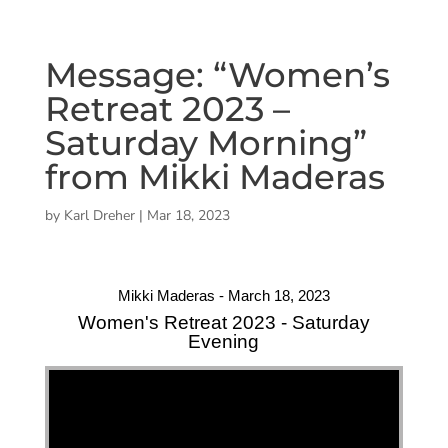
Message: “Women’s
Retreat 2023 –
Saturday Morning”
from Mikki Maderas
by
Karl Dreher
|
Mar 18, 2023
Mikki Maderas - March 18, 2023
Women's Retreat 2023 - Saturday
Evening
"