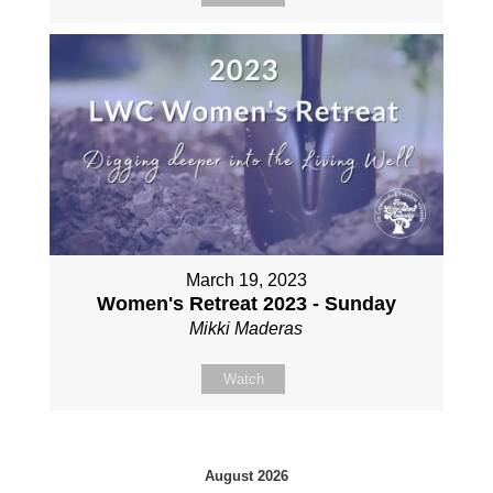
March 19, 2023
Women's Retreat 2023 - Sunday
Mikki Maderas
Watch
August 2026