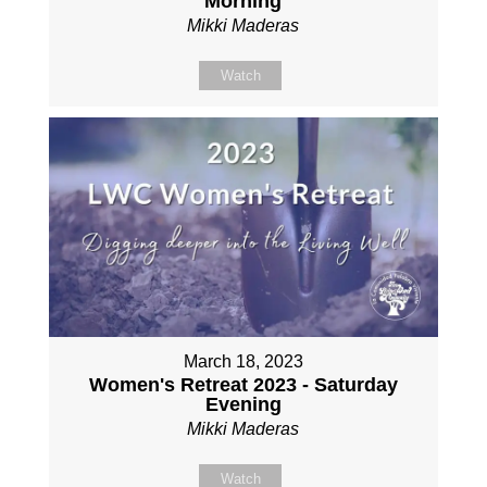
Morning
Mikki Maderas
Watch
March 18, 2023
Women's Retreat 2023 - Saturday
Evening
Mikki Maderas
Watch