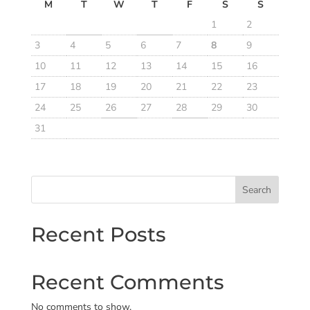
M
T
W
T
F
S
S
1
2
3
4
5
6
7
8
9
10
11
12
13
14
15
16
17
18
19
20
21
22
23
24
25
26
27
28
29
30
31
Search
Recent Posts
Recent Comments
No comments to show.