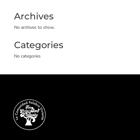
Archives
No archives to show.
Categories
No categories