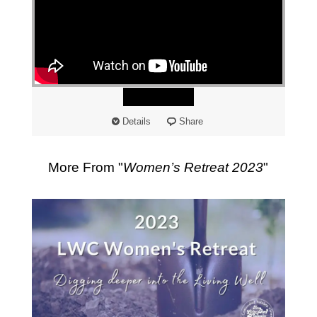
"
Watch
Details
Share
More From "
Women’s Retreat 2023
"