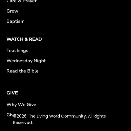
Care & Prayer
Grow
Baptism
WATCH & READ
Teachings
Wednesday Night
Read the Bible
GIVE
Why We Give
Give
©2026 The Living Word Community. All Rights
Reserved.