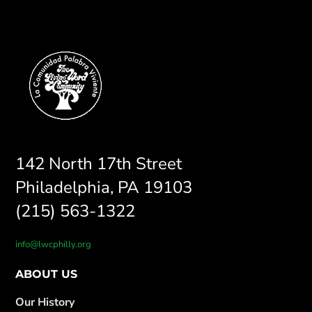
142 North 17th Street
Philadelphia, PA 19103
(215) 563-1322
info@lwcphilly.org
ABOUT US
Our History