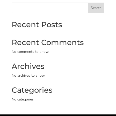
Search
Recent Posts
Recent Comments
No comments to show.
Archives
No archives to show.
Categories
No categories