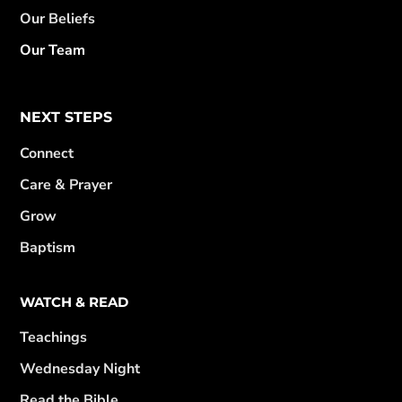
Our Beliefs
Our Team
NEXT STEPS
Connect
Care & Prayer
Grow
Baptism
WATCH & READ
Teachings
Wednesday Night
Read the Bible