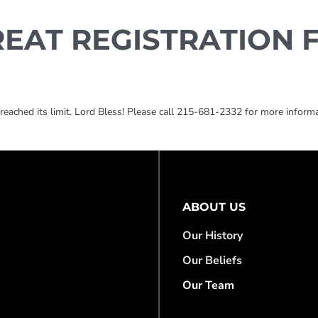
REAT REGISTRATION 
ached its limit. Lord Bless! Please call 215-681-2332 for more informa
ABOUT US
Our History
Our Beliefs
Our Team