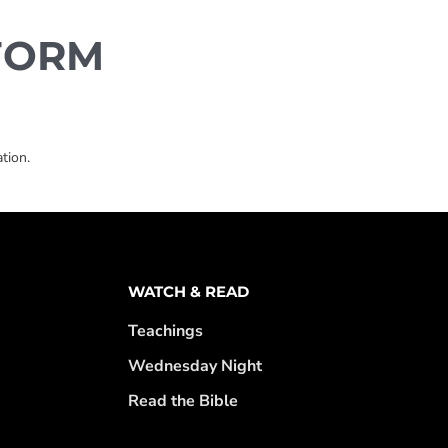
FORM
tion.
WATCH & READ
Teachings
Wednesday Night
Read the Bible