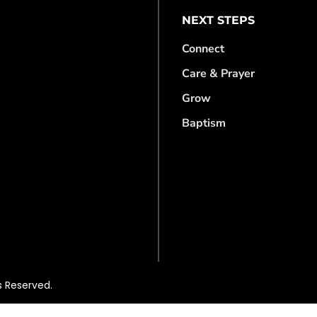
NEXT STEPS
Connect
Care & Prayer
Grow
Baptism
s Reserved.