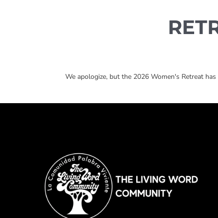
RET
We apologize, but the 2026 Women's Retreat has re