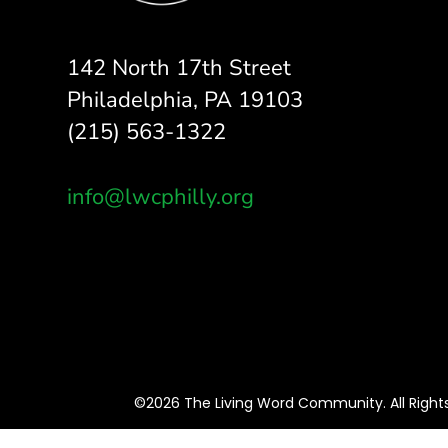
142 North 17th Street
Philadelphia, PA 19103
(215) 563-1322
info@lwcphilly.org
©2026 The Living Word Community. All Right