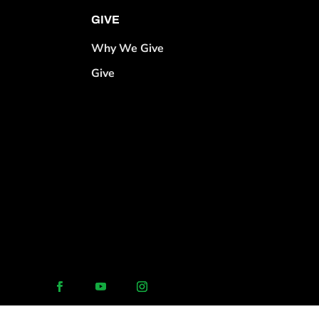
GIVE
Why We Give
Give