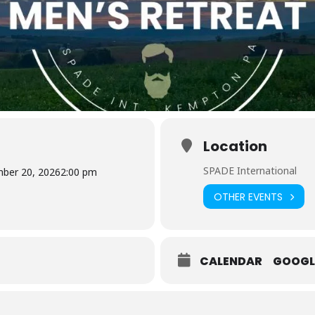
Location
SPADE International
ber 20, 2026
2:00 pm
OTHER EVENTS
CALENDAR
GOOGL