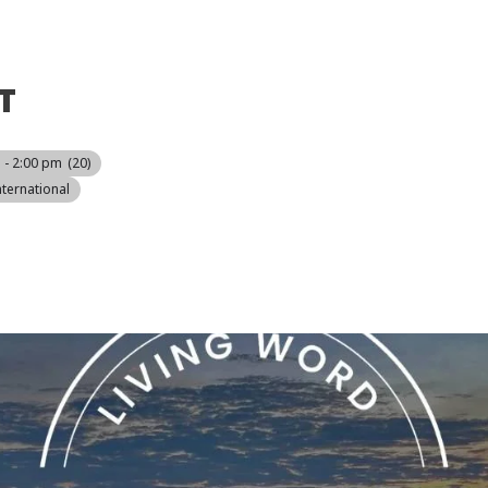
T
 - 2:00 pm
(20)
ternational