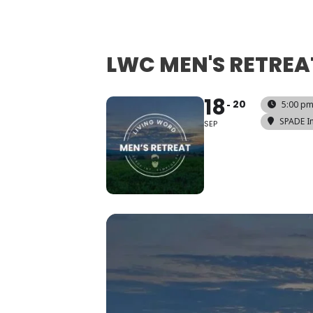
LWC MEN'S RETREA
18
20
5:00 pm
SPADE In
SEP