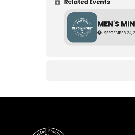
Related Events
MEN'S MI
SEPTEMBER 24, 20