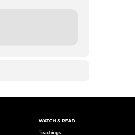
WATCH & READ
Teachings