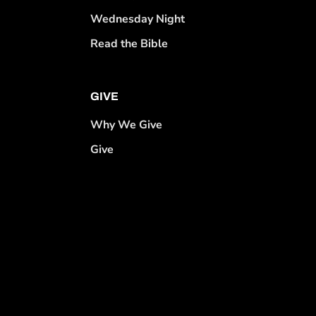
Wednesday Night
Read the Bible
GIVE
Why We Give
Give