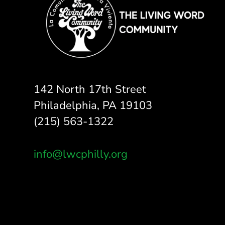
142 North 17th Street
Philadelphia, PA 19103
(215) 563-1322
info@lwcphilly.org