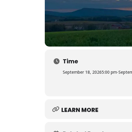
Time
September 18, 2026
5:00 pm
-
Septem
LEARN MORE