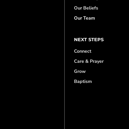
Our Beliefs
Our Team
NEXT STEPS
Connect
Care & Prayer
Grow
Baptism