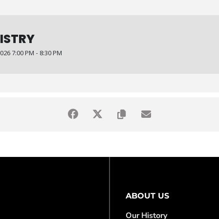
NISTRY
26 7:00 PM - 8:30 PM
ABOUT US
Our History