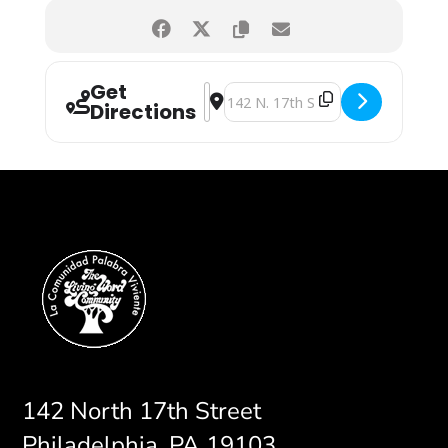
Get
Address - Vacation Bible School [Cy
Destination Address - Vacation B
Directions
142 North 17th Street
Philadelphia, PA 19103