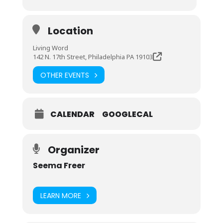
Location
Living Word
142 N. 17th Street, Philadelphia PA 19103
OTHER EVENTS
CALENDAR
GOOGLECAL
Organizer
Seema Freer
LEARN MORE