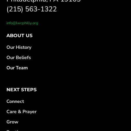
(215) 563-1322
info@lwcphilly.org
ABOUT US
Our History
Our Beliefs
Our Team
NEXT STEPS
Connect
Care & Prayer
Grow