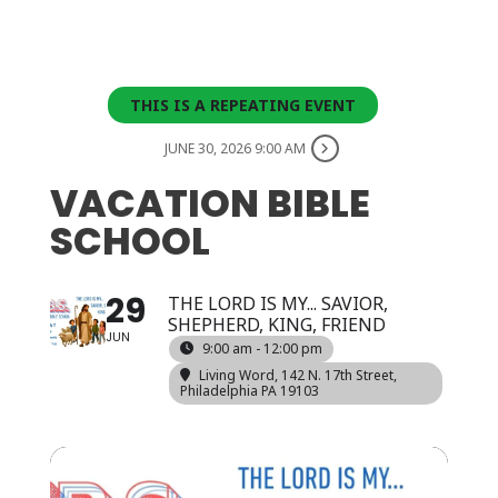
THIS IS A REPEATING EVENT
JUNE 30, 2026 9:00 AM
VACATION BIBLE
SCHOOL
29
THE LORD IS MY... SAVIOR,
SHEPHERD, KING, FRIEND
JUN
9:00 am - 12:00 pm
Living Word
, 142 N. 17th Street,
Philadelphia PA 19103