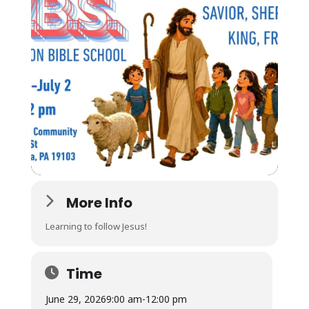
More Info
Learning to follow Jesus!
Time
June 29, 2026
9:00 am
-
12:00 pm