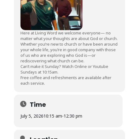
Here at Living Word we welcome everyone— no
matter what your thoughts are about God or church.
Whether you’re new to church or have been around
your whole life, you’re in good company with those
of us who are exploring who God is—or
rediscovering what church can be.
Can’t make it Sunday? Watch Online or Youtube
Sundays at 10:15am.
Free coffee and refreshments are available after
each service.
Time
July 5, 2026
10:15 am
-
12:30 pm