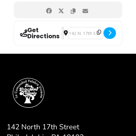
Get
Address - Worship Service [oBtngYikL
Destination Address - Worship Ser
Directions
142 North 17th Street