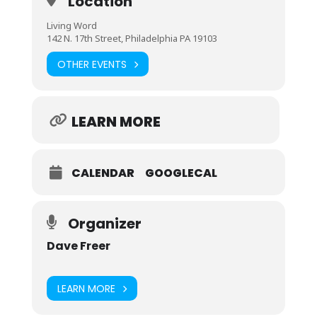
Location
Living Word
142 N. 17th Street, Philadelphia PA 19103
OTHER EVENTS
LEARN MORE
CALENDAR
GOOGLECAL
Organizer
Dave Freer
LEARN MORE