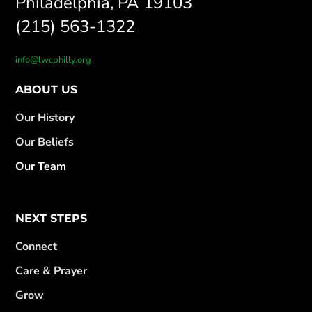
Philadelphia, PA 19103
(215) 563-1322
info@lwcphilly.org
ABOUT US
Our History
Our Beliefs
Our Team
NEXT STEPS
Connect
Care & Prayer
Grow