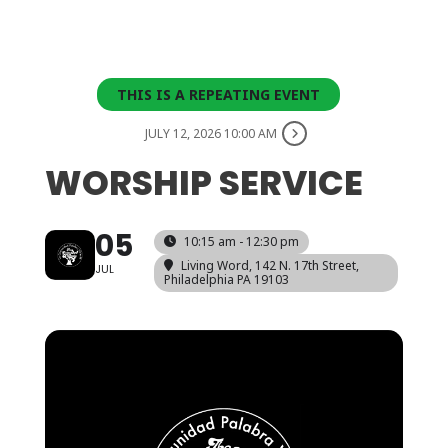
THIS IS A REPEATING EVENT
JULY 12, 2026 10:00 AM
WORSHIP SERVICE
05
10:15 am - 12:30 pm
Living Word
, 142 N. 17th Street,
JUL
Philadelphia PA 19103