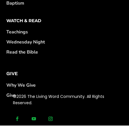
Baptism
WATCH & READ
Teachings
Wednesday Night
Read the Bible
GIVE
Why We Give
Give
©2026 The Living Word Community. All Rights
Reserved.