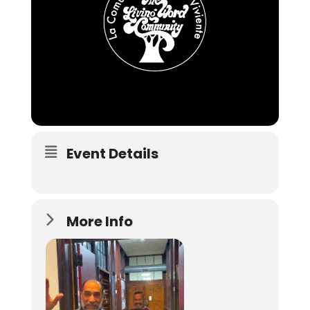
Event Details
More Info