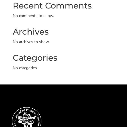
Recent Comments
No comments to show.
Archives
No archives to show.
Categories
No categories