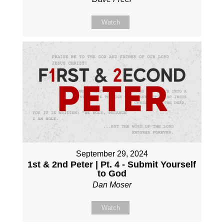
Watch
September 29, 2024
1st & 2nd Peter | Pt. 4 - Submit Yourself
to God
Dan Moser
Watch