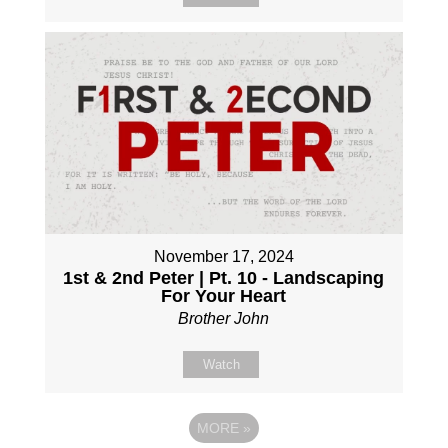
November 17, 2024
1st & 2nd Peter | Pt. 10 - Landscaping
For Your Heart
Brother John
Watch
MORE
»