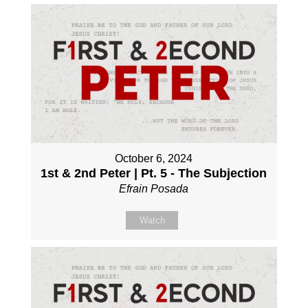
October 6, 2024
1st & 2nd Peter | Pt. 5 - The Subjection
Efrain Posada
Watch