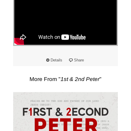
Details
Share
More From "
1st & 2nd Peter
"