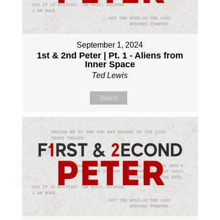
September 1, 2024
1st & 2nd Peter | Pt. 1 - Aliens from
Inner Space
Ted Lewis
Watch