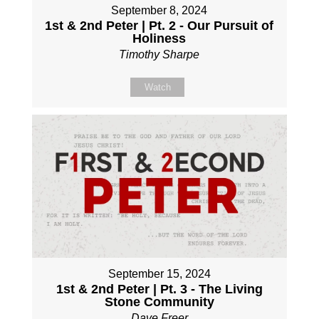
September 8, 2024
1st & 2nd Peter | Pt. 2 - Our Pursuit of
Holiness
Timothy Sharpe
Watch
September 15, 2024
1st & 2nd Peter | Pt. 3 - The Living
Stone Community
Dave Freer