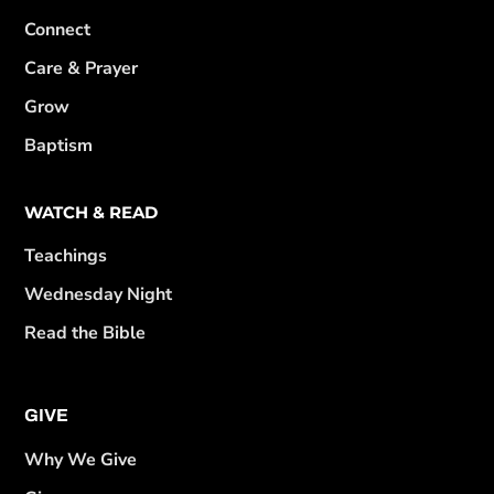
Connect
Care & Prayer
Grow
Baptism
WATCH & READ
Teachings
Wednesday Night
Read the Bible
GIVE
Why We Give