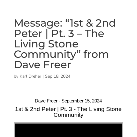
Message: “1st & 2nd
Peter | Pt. 3 – The
Living Stone
Community” from
Dave Freer
by
Karl Dreher
|
Sep 18, 2024
Dave Freer - September 15, 2024
1st & 2nd Peter | Pt. 3 - The Living Stone
Community