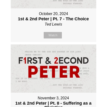
October 20, 2024
1st & 2nd Peter | Pt. 7 - The Choice
Ted Lewis
Watch
November 3, 2024
1st & 2nd Peter | Pt. 8 - Suffering as a