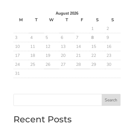
August 2026
M
T
W
T
F
S
S
1
2
3
4
5
6
7
8
9
10
11
12
13
14
15
16
17
18
19
20
21
22
23
24
25
26
27
28
29
30
31
Search
Recent Posts