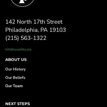
142 North 17th Street
Philadelphia, PA 19103
(215) 563-1322
info@lwcphilly.org
ABOUT US
Our History
Our Beliefs
Our Team
NEXT STEPS