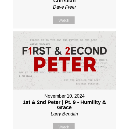
Christian
Dave Freer
Watch
November 10, 2024
1st & 2nd Peter | Pt. 9 - Humility &
Grace
Larry Bendlin
Watch