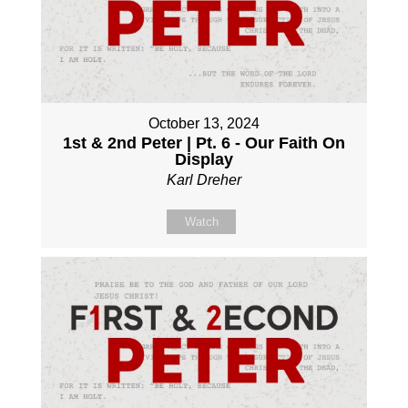
October 13, 2024
1st & 2nd Peter | Pt. 6 - Our Faith On
Display
Karl Dreher
Watch