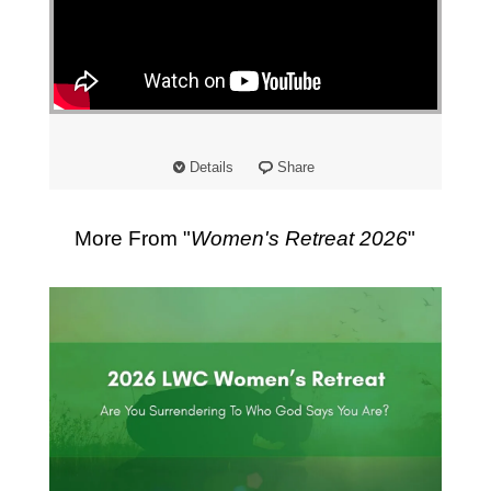
Details
Share
More From "
Women's Retreat 2026
"