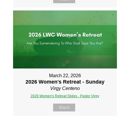
March 22, 2026
2026 Women's Retreat - Sunday
Virgy Centeno
2026 Women's Retreat Slides - Pastor Virgy
Watch