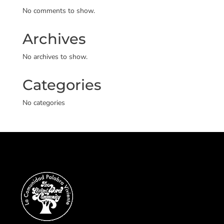
No comments to show.
Archives
No archives to show.
Categories
No categories