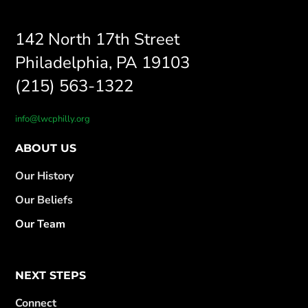
142 North 17th Street
Philadelphia, PA 19103
(215) 563-1322
info@lwcphilly.org
ABOUT US
Our History
Our Beliefs
Our Team
NEXT STEPS
Connect