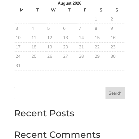
August 2026
M
T
W
T
F
S
S
1
2
3
4
5
6
7
8
9
10
11
12
13
14
15
16
17
18
19
20
21
22
23
24
25
26
27
28
29
30
31
Search
Recent Posts
Recent Comments