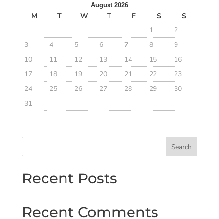
August 2026
M
T
W
T
F
S
S
1
2
3
4
5
6
7
8
9
10
11
12
13
14
15
16
17
18
19
20
21
22
23
24
25
26
27
28
29
30
31
Search
Recent Posts
Recent Comments