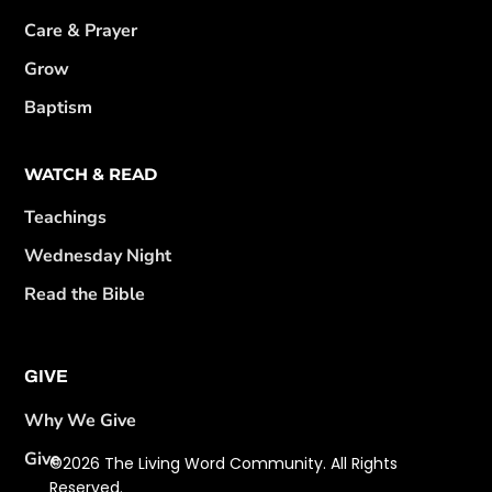
Care & Prayer
Grow
Baptism
WATCH & READ
Teachings
Wednesday Night
Read the Bible
GIVE
Why We Give
Give
©2026 The Living Word Community. All Rights
Reserved.