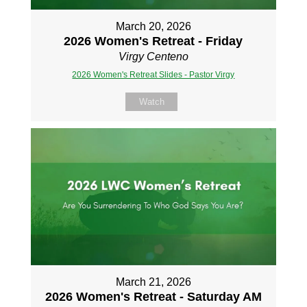
March 20, 2026
2026 Women's Retreat - Friday
Virgy Centeno
2026 Women's Retreat Slides - Pastor Virgy
Watch
March 21, 2026
2026 Women's Retreat - Saturday AM