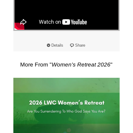
Details
Share
More From "
Women's Retreat 2026
"