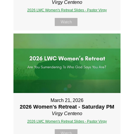
Virgy Centeno
2026 LWC Women's Retreat Slides - Pastor Virgy
Watch
March 21, 2026
2026 Women's Retreat - Saturday PM
Virgy Centeno
2026 LWC Women's Retreat Slides - Pastor Virgy
Watch