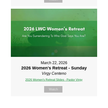
March 22, 2026
2026 Women's Retreat - Sunday
Virgy Centeno
2026 Women's Retreat Slides - Pastor Virgy
Watch