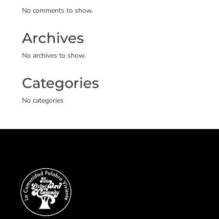
No comments to show.
Archives
No archives to show.
Categories
No categories