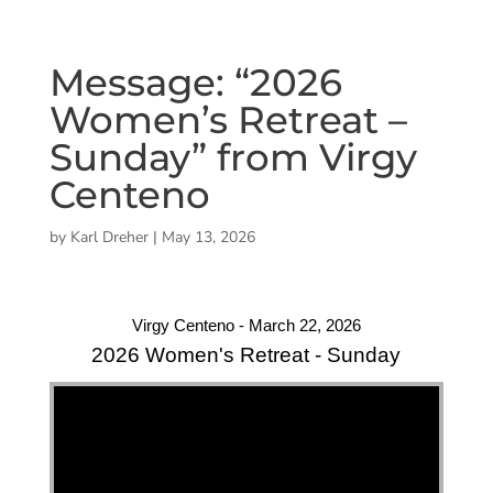
Message: “2026
Women’s Retreat –
Sunday” from Virgy
Centeno
by
Karl Dreher
|
May 13, 2026
Virgy Centeno - March 22, 2026
2026 Women's Retreat - Sunday