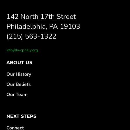
142 North 17th Street
Philadelphia, PA 19103
(215) 563-1322
info@lwcphilly.org
ABOUT US
Our History
Our Beliefs
Our Team
NEXT STEPS
Connect