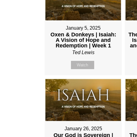
January 5, 2025
Oxen & Donkeys | Isaiah:
The
A Vision of Hope and
I
Redemption | Week 1
an
Ted Lewis
Watch
January 26, 2025
Our God is Sovereign |
Th