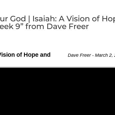
r God | Isaiah: A Vision of Ho
ek 9” from Dave Freer
Vision of Hope and
Dave Freer - March 2,