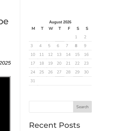
pe
August 2026
M
T
W
T
F
S
S
1
2
3
4
5
6
7
8
9
10
11
12
13
14
15
16
 2025
17
18
19
20
21
22
23
24
25
26
27
28
29
30
31
Search
Recent Posts