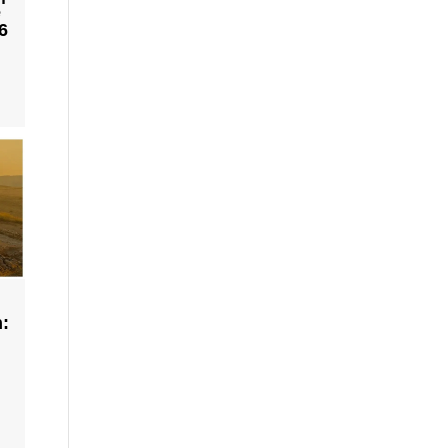
e
6
h: