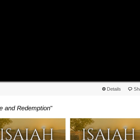
Details
Sh
ope and Redemption
"