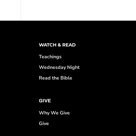
WATCH & READ
Teachings
Wednesday Night
Read the Bible
GIVE
Why We Give
Give