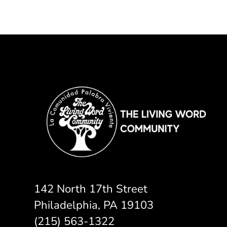
142 North 17th Street
Philadelphia, PA 19103
(215) 563-1322