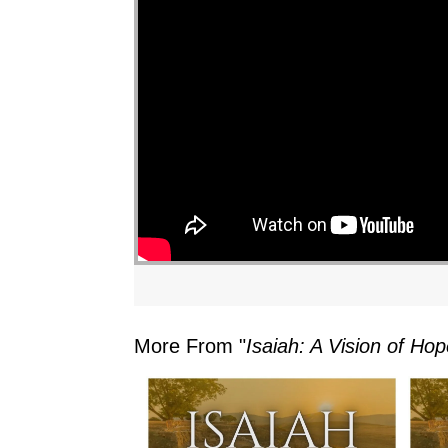
More From "
Isaiah: A Vision of H