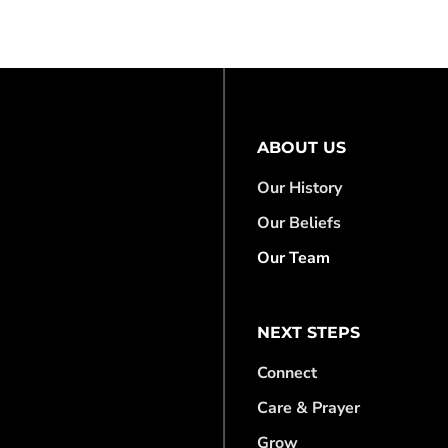
ABOUT US
Our History
Our Beliefs
Our Team
NEXT STEPS
Connect
Care & Prayer
Grow