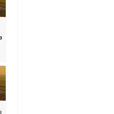
e
3
|