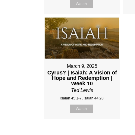
Watch
March 9, 2025
Cyrus? | Isaiah: A Vision of
Hope and Redemption |
Week 10
Ted Lewis
Isaiah 45:1-7, Isaiah 44:28
Watch