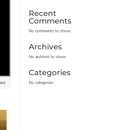
Recent
Comments
No comments to show.
Archives
No archives to show.
Categories
No categories
are