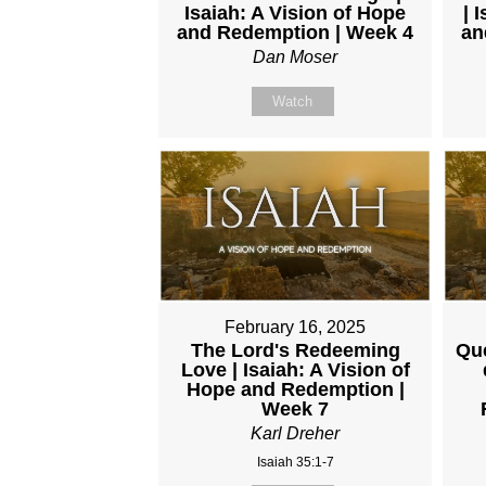
Isaiah: A Vision of Hope
| 
and Redemption | Week 4
an
Dan Moser
Watch
February 16, 2025
The Lord's Redeeming
Que
Love | Isaiah: A Vision of
Hope and Redemption |
Week 7
Karl Dreher
Isaiah 35:1-7