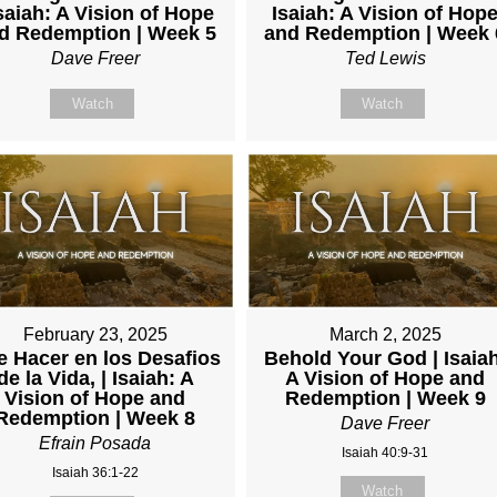
Isaiah: A Vision of Hope
Isaiah: A Vision of Hop
d Redemption | Week 5
and Redemption | Week 
Dave Freer
Ted Lewis
Watch
Watch
February 23, 2025
March 2, 2025
 Hacer en los Desafios
Behold Your God | Isaia
de la Vida, | Isaiah: A
A Vision of Hope and
Vision of Hope and
Redemption | Week 9
Redemption | Week 8
Dave Freer
Efrain Posada
Isaiah 40:9-31
Isaiah 36:1-22
Watch