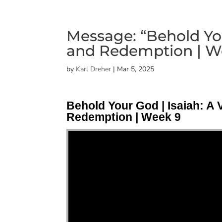
Message: “Behold You
and Redemption | We
by
Karl Dreher
|
Mar 5, 2025
Behold Your God | Isaiah: A 
Redemption | Week 9