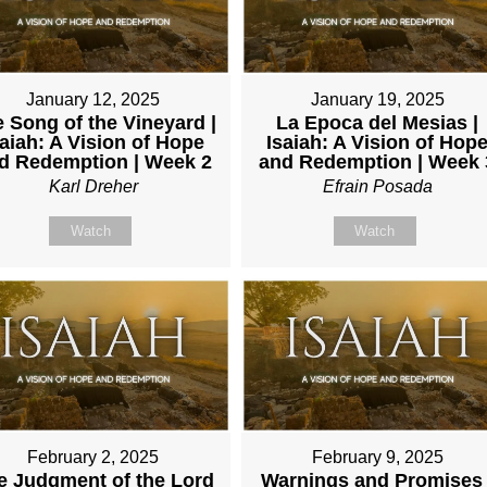
January 12, 2025
January 19, 2025
 Song of the Vineyard |
La Epoca del Mesias |
saiah: A Vision of Hope
Isaiah: A Vision of Hop
d Redemption | Week 2
and Redemption | Week 
Karl Dreher
Efrain Posada
Watch
Watch
February 2, 2025
February 9, 2025
e Judgment of the Lord
Warnings and Promises 