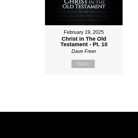
February 19, 2025
Christ in The Old
Testament - Pt. 10
Dave Freer
Watch