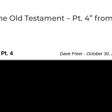
the Old Testament – Pt. 4” fro
 Pt. 4
Dave Freer - October 30,