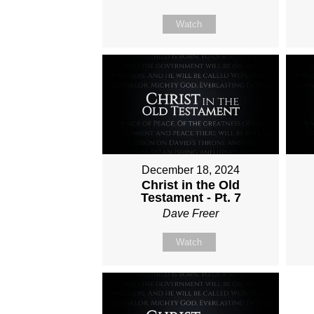
Watch
December 18, 2024
Christ in the Old
Testament - Pt. 7
Dave Freer
Watch