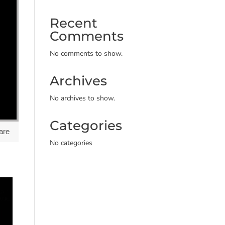
Recent
Comments
No comments to show.
Archives
No archives to show.
Categories
are
No categories