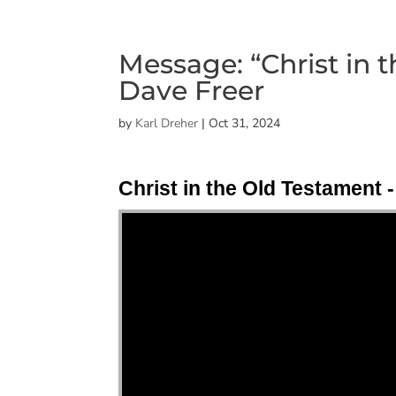
Message: “Christ in 
Dave Freer
by
Karl Dreher
|
Oct 31, 2024
Christ in the Old Testament -