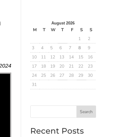
m
August 2026
M
T
W
T
F
S
S
1
2
3
4
5
6
7
8
9
10
11
12
13
14
15
16
 2024
17
18
19
20
21
22
23
24
25
26
27
28
29
30
31
Search
Recent Posts