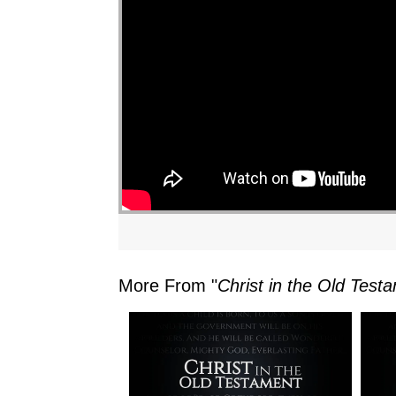
More From "
Christ in the Old Test