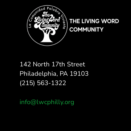
142 North 17th Street
Philadelphia, PA 19103
(215) 563-1322
info@lwcphilly.org