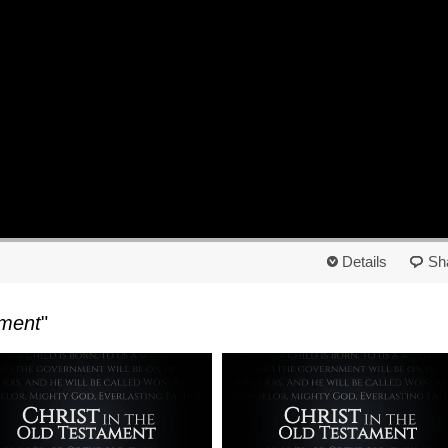
Details
Sh
ament
"