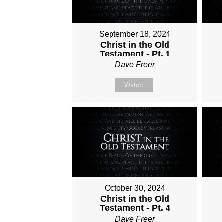
September 18, 2024
Christ in the Old
Testament - Pt. 1
Dave Freer
Watch
October 30, 2024
Christ in the Old
Testament - Pt. 4
Dave Freer