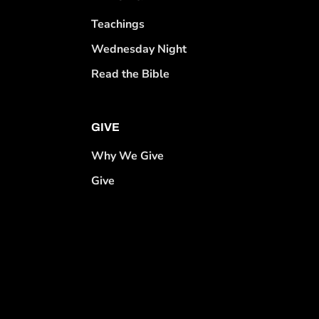
Teachings
Wednesday Night
Read the Bible
GIVE
Why We Give
Give