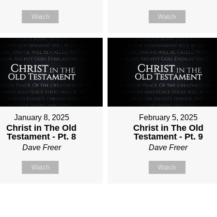
Watch
Watch
January 8, 2025
February 5, 2025
Christ in The Old
Christ in The Old
Testament - Pt. 8
Testament - Pt. 9
Dave Freer
Dave Freer
Watch
Watch