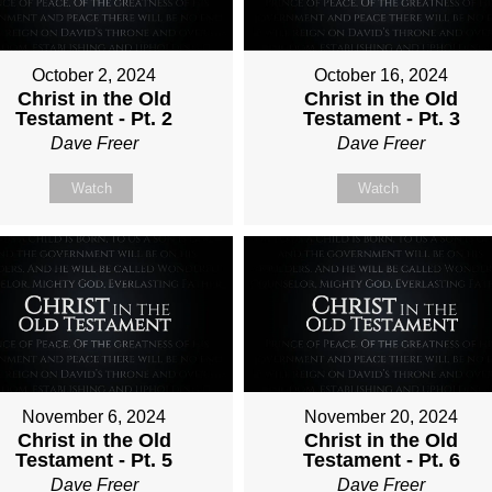
October 2, 2024
October 16, 2024
Christ in the Old
Christ in the Old
Testament - Pt. 2
Testament - Pt. 3
Dave Freer
Dave Freer
Watch
Watch
November 6, 2024
November 20, 2024
Christ in the Old
Christ in the Old
Testament - Pt. 5
Testament - Pt. 6
Dave Freer
Dave Freer