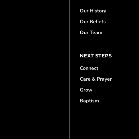
Our History
Our Beliefs
Our Team
NEXT STEPS
Connect
Care & Prayer
Grow
Baptism