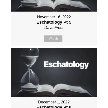
November 16, 2022
Eschatology Pt 5
Dave Freer
Watch
December 1, 2022
Eschatology Pt 6