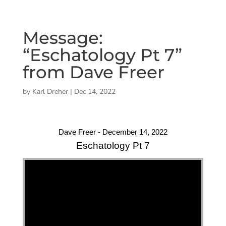
Message:
“Eschatology Pt 7”
from Dave Freer
by
Karl Dreher
|
Dec 14, 2022
Dave Freer - December 14, 2022
Eschatology Pt 7
"