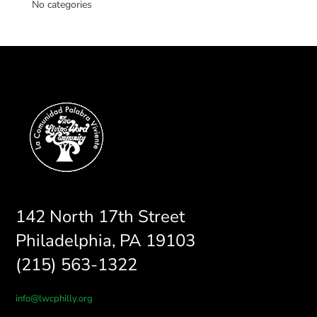
No categories
142 North 17th Street
Philadelphia, PA 19103
(215) 563-1322
info@lwcphilly.org