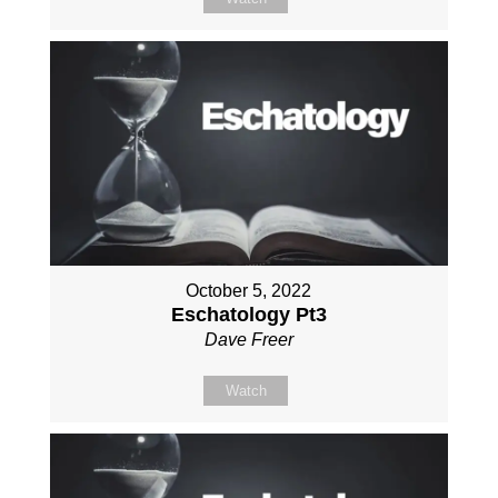
October 5, 2022
Eschatology Pt3
Dave Freer
Watch