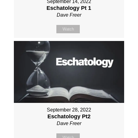
September 14, 2022
Eschatology Pt 1
Dave Freer
Watch
September 28, 2022
Eschatology Pt2
Dave Freer
Watch