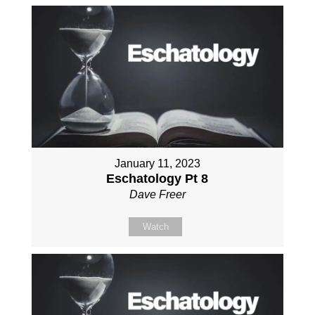
January 11, 2023
Eschatology Pt 8
Dave Freer
Watch