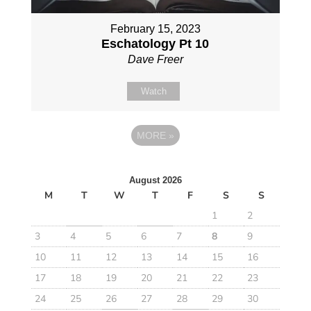
February 15, 2023
Eschatology Pt 10
Dave Freer
Watch
MORE
»
August 2026
M
T
W
T
F
S
S
1
2
3
4
5
6
7
8
9
10
11
12
13
14
15
16
17
18
19
20
21
22
23
24
25
26
27
28
29
30