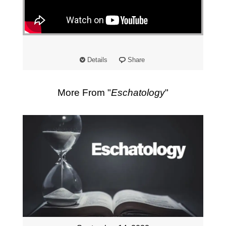
"
Details
Share
More From "
Eschatology
"