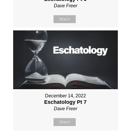
Dave Freer
Watch
December 14, 2022
Eschatology Pt 7
Dave Freer
Watch