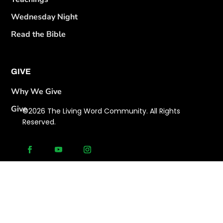
Wednesday Night
Read the Bible
GIVE
Why We Give
Give
©2026 The Living Word Community. All Rights
Reserved.