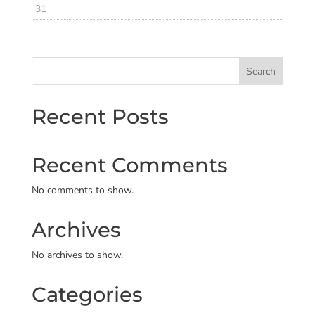
31
Search
Recent Posts
Recent Comments
No comments to show.
Archives
No archives to show.
Categories