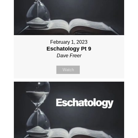
February 1, 2023
Eschatology Pt 9
Dave Freer
Watch