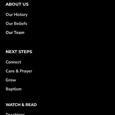
ABOUT US
Our History
Our Beliefs
Our Team
NEXT STEPS
Connect
Care & Prayer
Grow
Baptism
WATCH & READ
Teachings