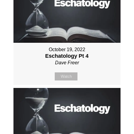
October 19, 2022
Eschatology Pt 4
Dave Freer
Watch