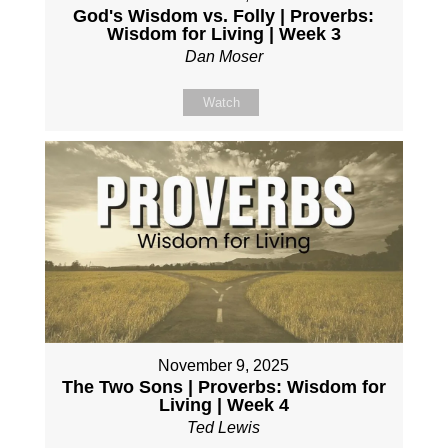
God's Wisdom vs. Folly | Proverbs:
Wisdom for Living | Week 3
Dan Moser
Watch
November 9, 2025
The Two Sons | Proverbs: Wisdom for
Living | Week 4
Ted Lewis