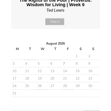
The Rights of the Poor | Proverbs:
Wisdom for Living | Week 9
Ted Lewis
Watch
August 2026
M
T
W
T
F
S
S
1
2
3
4
5
6
7
8
9
10
11
12
13
14
15
16
17
18
19
20
21
22
23
24
25
26
27
28
29
30
31