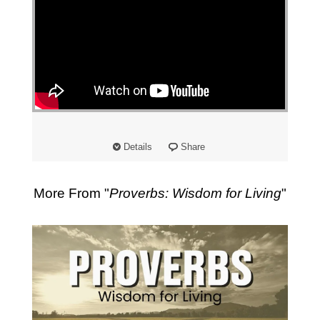
Details
Share
More From "
Proverbs: Wisdom for Living
"