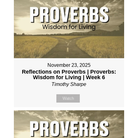
November 23, 2025
Reflections on Proverbs | Proverbs:
Wisdom for Living | Week 6
Timothy Sharpe
Watch