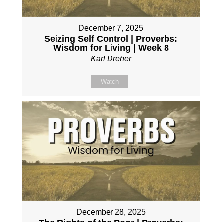
December 7, 2025
Seizing Self Control | Proverbs:
Wisdom for Living | Week 8
Karl Dreher
Watch
December 28, 2025