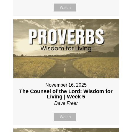
Watch
November 16, 2025
The Counsel of the Lord: Wisdom for
Living | Week 5
Dave Freer
Watch