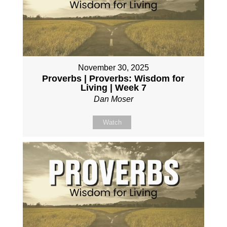
November 30, 2025
Proverbs | Proverbs: Wisdom for
Living | Week 7
Dan Moser
Watch