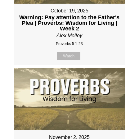
October 19, 2025
Warning: Pay attention to the Father's
Plea | Proverbs: Wisdom for Living |
Week 2
Alex Molloy
Proverbs 5:1-23
Watch
November 2, 2025