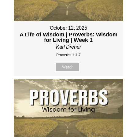
October 12, 2025
A Life of Wisdom | Proverbs: Wisdom
for Living | Week 1
Karl Dreher
Proverbs 1:1-7
Watch