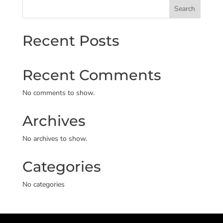
Search
Recent Posts
Recent Comments
No comments to show.
Archives
No archives to show.
Categories
No categories