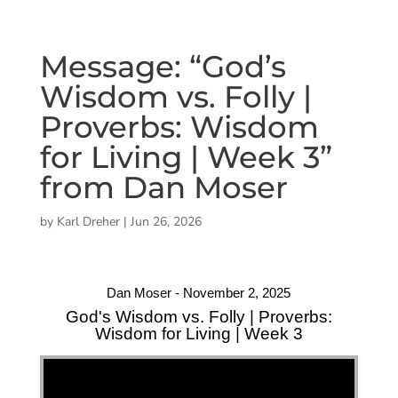
Message: “God’s
Wisdom vs. Folly |
Proverbs: Wisdom
for Living | Week 3”
from Dan Moser
by
Karl Dreher
|
Jun 26, 2026
Dan Moser - November 2, 2025
God's Wisdom vs. Folly | Proverbs:
Wisdom for Living | Week 3