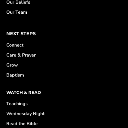
Our Beliefs
Our Team
NEXT STEPS
Connect
Care & Prayer
Grow
Baptism
WATCH & READ
Teachings
Wednesday Night
Read the Bible