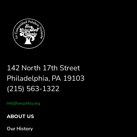
142 North 17th Street
Philadelphia, PA 19103
(215) 563-1322
info@lwcphilly.org
ABOUT US
Our History