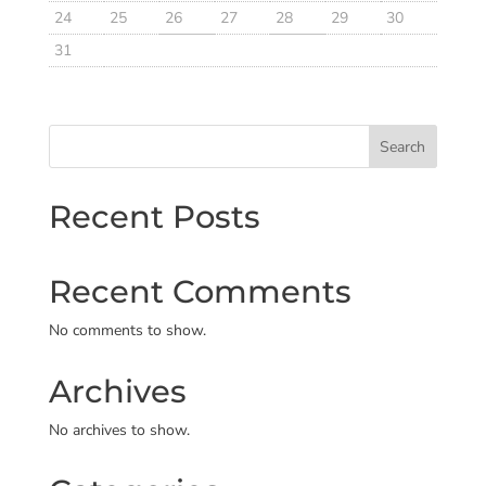
24
25
26
27
28
29
30
31
Search
Recent Posts
Recent Comments
No comments to show.
Archives
No archives to show.