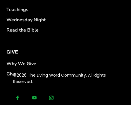
Teachings
Wednesday Night
Read the Bible
GIVE
Why We Give
Give
©2026 The Living Word Community. All Rights
Reserved.