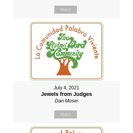
Watch
July 4, 2021
Jewels from Judges
Dan Moser
Watch