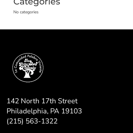
Categories
No categories
142 North 17th Street
Philadelphia, PA 19103
(215) 563-1322