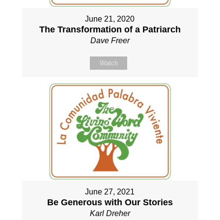
June 21, 2020
The Transformation of a Patriarch
Dave Freer
Watch
June 27, 2021
Be Generous with Our Stories
Karl Dreher