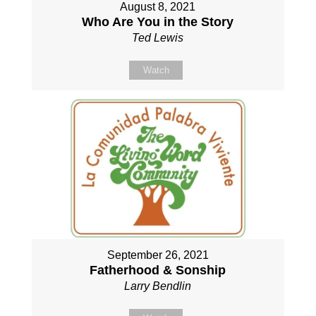
August 8, 2021
Who Are You in the Story
Ted Lewis
Watch
September 26, 2021
Fatherhood & Sonship
Larry Bendlin