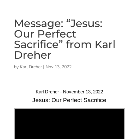
Message: “Jesus:
Our Perfect
Sacrifice” from Karl
Dreher
by
Karl Dreher
|
Nov 13, 2022
Karl Dreher - November 13, 2022
Jesus: Our Perfect Sacrifice
"