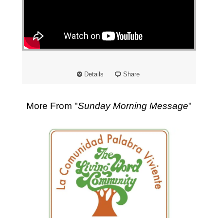
"
Details
Share
More From "
Sunday Morning Message
"