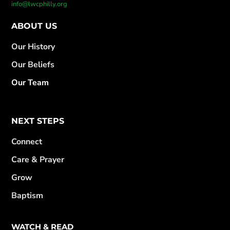
info@lwcphilly.org
ABOUT US
Our History
Our Beliefs
Our Team
NEXT STEPS
Connect
Care & Prayer
Grow
Baptism
WATCH & READ