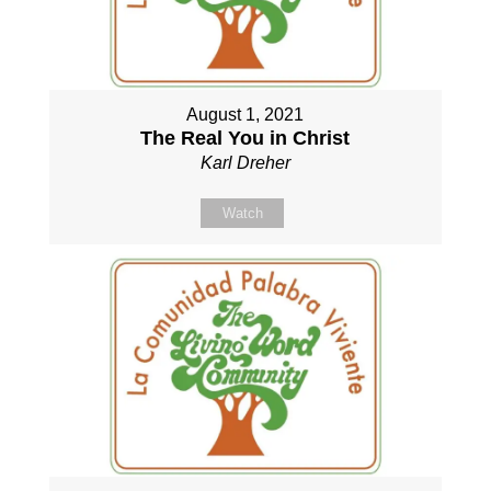
August 1, 2021
The Real You in Christ
Karl Dreher
Watch