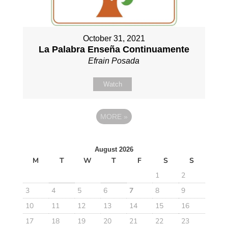
October 31, 2021
La Palabra Enseña Continuamente
Efrain Posada
Watch
MORE
»
August 2026
M
T
W
T
F
S
S
1
2
3
4
5
6
7
8
9
10
11
12
13
14
15
16
17
18
19
20
21
22
23