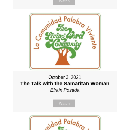
Watch
October 3, 2021
The Talk with the Samaritan Woman
Efrain Posada
Watch