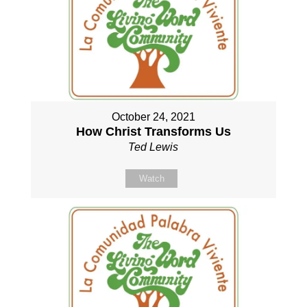
October 24, 2021
How Christ Transforms Us
Ted Lewis
Watch