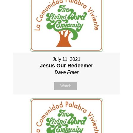
July 11, 2021
Jesus Our Redeemer
Dave Freer
Watch