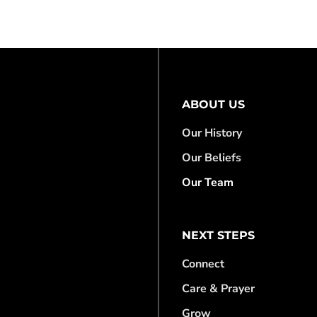
ABOUT US
Our History
Our Beliefs
Our Team
NEXT STEPS
Connect
Care & Prayer
Grow