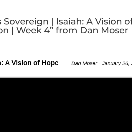
Sovereign | Isaiah: A Vision o
n | Week 4” from Dan Moser
h: A Vision of Hope
Dan Moser - January 26,