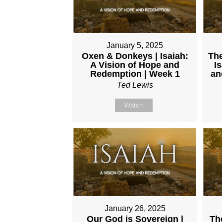
January 5, 2025
Oxen & Donkeys | Isaiah:
The
A Vision of Hope and
I
Redemption | Week 1
an
Ted Lewis
Watch
January 26, 2025
Our God is Sovereign |
Th