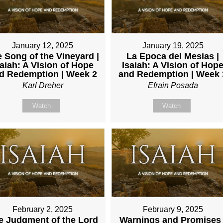
January 12, 2025
January 19, 2025
 Song of the Vineyard |
La Epoca del Mesias |
saiah: A Vision of Hope
Isaiah: A Vision of Hop
d Redemption | Week 2
and Redemption | Week 
Karl Dreher
Efrain Posada
Watch
Watch
February 2, 2025
February 9, 2025
e Judgment of the Lord
Warnings and Promises 