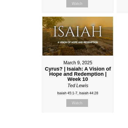
Watch
March 9, 2025
Cyrus? | Isaiah: A Vision of
Hope and Redemption |
Week 10
Ted Lewis
Isaiah 45:1-7, Isaiah 44:28
Watch