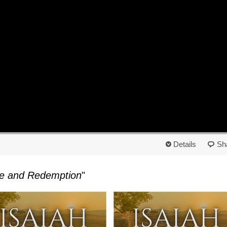
Details
Sh
ope and Redemption
"