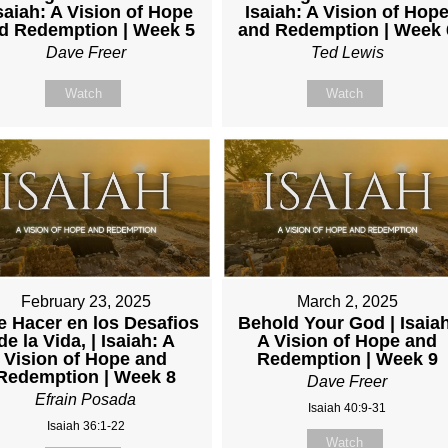
Isaiah: A Vision of Hope
Isaiah: A Vision of Hop
d Redemption | Week 5
and Redemption | Week 
Dave Freer
Ted Lewis
Watch
Watch
February 23, 2025
March 2, 2025
 Hacer en los Desafios
Behold Your God | Isaia
de la Vida, | Isaiah: A
A Vision of Hope and
Vision of Hope and
Redemption | Week 9
Redemption | Week 8
Dave Freer
Efrain Posada
Isaiah 40:9-31
Isaiah 36:1-22
Watch