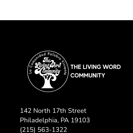
142 North 17th Street
Philadelphia, PA 19103
(215) 563-1322