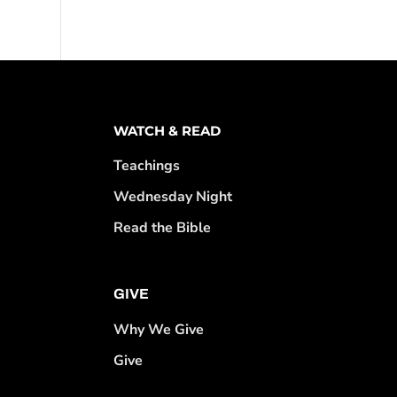
WATCH & READ
Teachings
Wednesday Night
Read the Bible
GIVE
Why We Give
Give