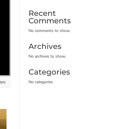
Recent
Comments
No comments to show.
Archives
No archives to show.
Categories
No categories
are