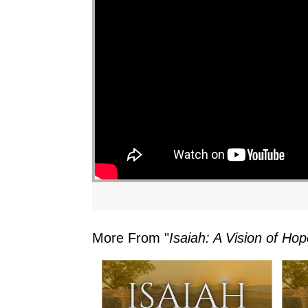
More From "
Isaiah: A Vision of H