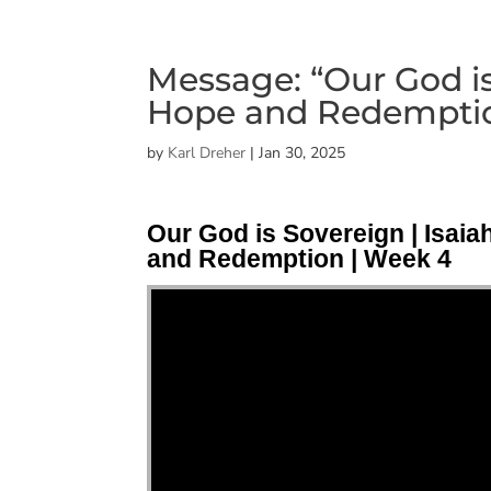
Message: “Our God is 
Hope and Redemptio
by
Karl Dreher
|
Jan 30, 2025
Our God is Sovereign | Isaia
and Redemption | Week 4