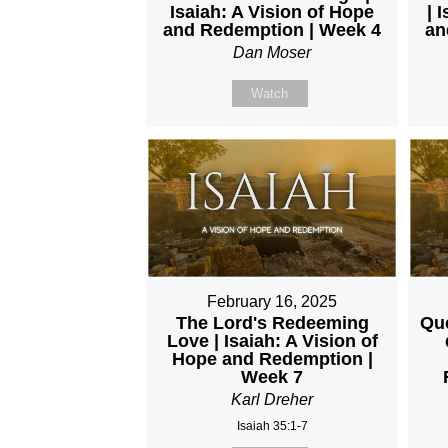
Isaiah: A Vision of Hope
| 
and Redemption | Week 4
an
Dan Moser
Watch
February 16, 2025
The Lord's Redeeming
Que
Love | Isaiah: A Vision of
Hope and Redemption |
Week 7
Karl Dreher
Isaiah 35:1-7