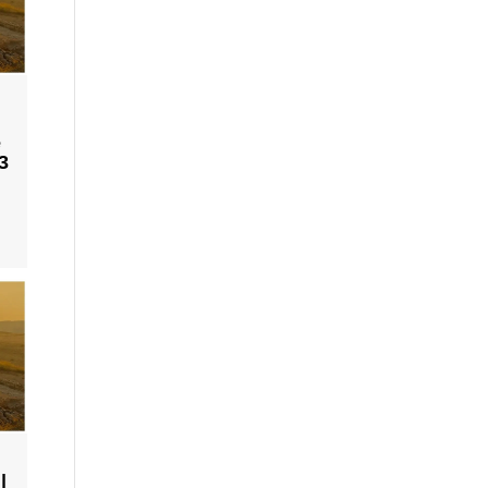
e
3
|