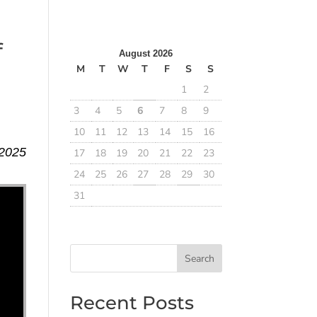
f
August 2026
M
T
W
T
F
S
S
1
2
3
4
5
6
7
8
9
10
11
12
13
14
15
16
 2025
17
18
19
20
21
22
23
24
25
26
27
28
29
30
31
Search
Recent Posts