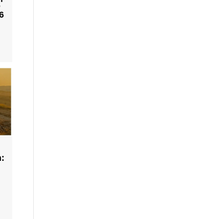
e
6
h: