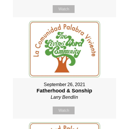
Watch
September 26, 2021
Fatherhood & Sonship
Larry Bendlin
Watch