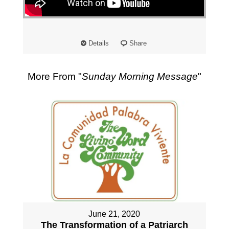
"
Details
Share
More From "
Sunday Morning Message
"
June 21, 2020
The Transformation of a Patriarch