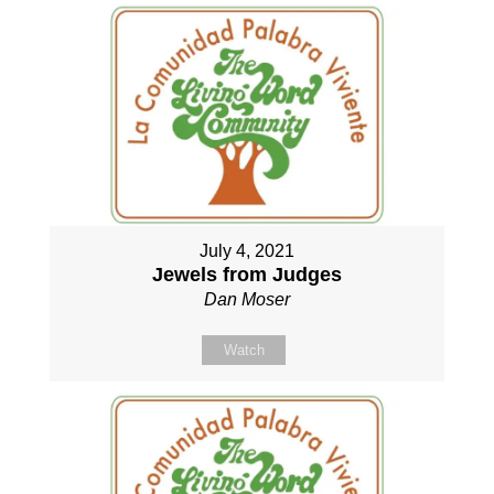
July 4, 2021
Jewels from Judges
Dan Moser
Watch