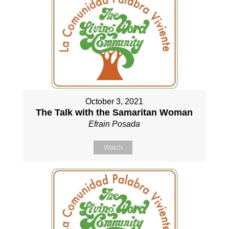
October 3, 2021
The Talk with the Samaritan Woman
Efrain Posada
Watch