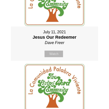
July 11, 2021
Jesus Our Redeemer
Dave Freer
Watch