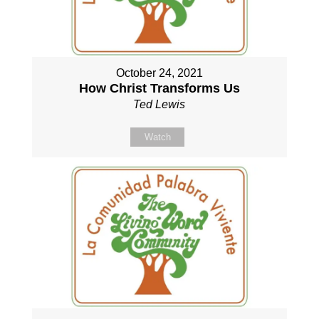
October 24, 2021
How Christ Transforms Us
Ted Lewis
Watch