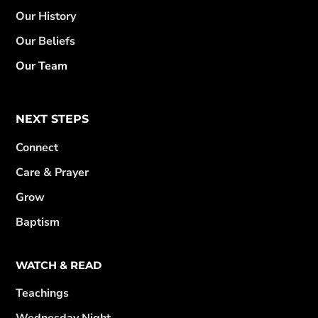
Our History
Our Beliefs
Our Team
NEXT STEPS
Connect
Care & Prayer
Grow
Baptism
WATCH & READ
Teachings