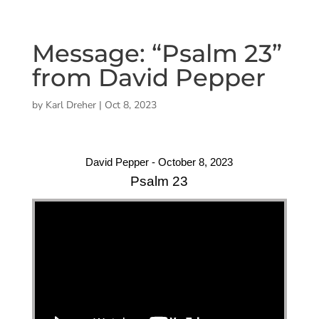
Message: “Psalm 23”
from David Pepper
by
Karl Dreher
|
Oct 8, 2023
David Pepper - October 8, 2023
Psalm 23
"