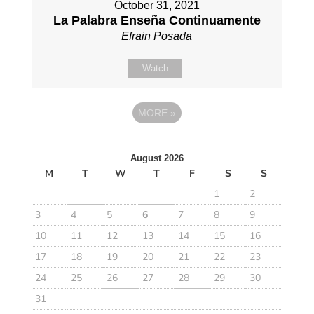
October 31, 2021
La Palabra Enseña Continuamente
Efrain Posada
Watch
MORE
»
August 2026
M
T
W
T
F
S
S
1
2
3
4
5
6
7
8
9
10
11
12
13
14
15
16
17
18
19
20
21
22
23
24
25
26
27
28
29
30
31