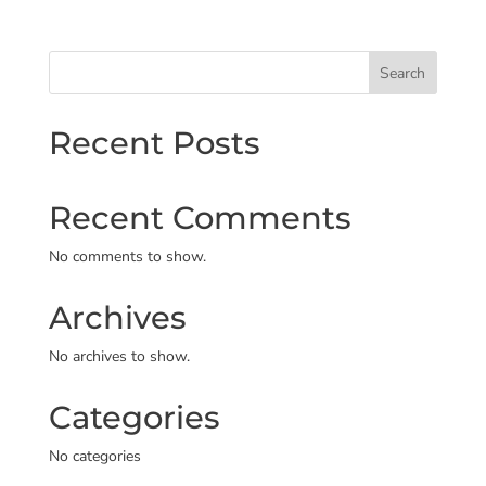
Search
Recent Posts
Recent Comments
No comments to show.
Archives
No archives to show.
Categories
No categories