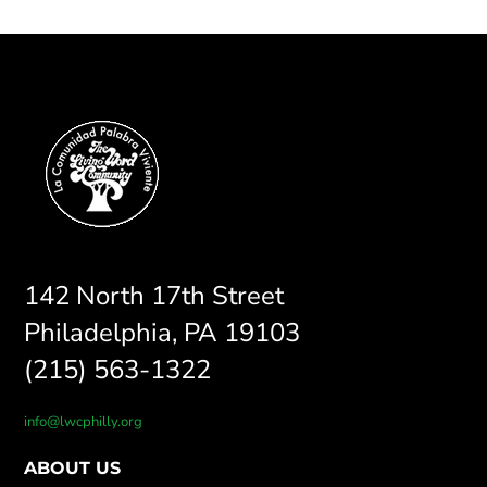
142 North 17th Street
Philadelphia, PA 19103
(215) 563-1322
info@lwcphilly.org
ABOUT US