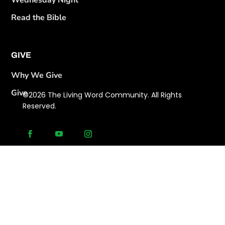
Wednesday Night
Read the Bible
GIVE
Why We Give
Give
©2026 The Living Word Community. All Rights
Reserved.