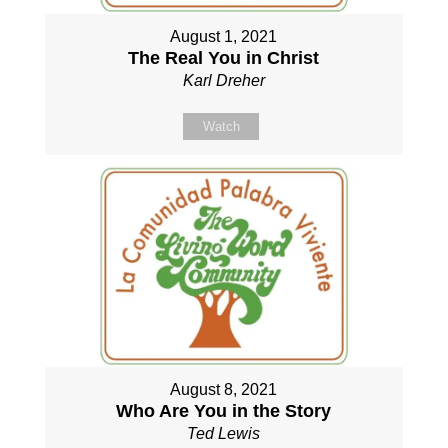
August 1, 2021
The Real You in Christ
Karl Dreher
Watch
August 8, 2021
Who Are You in the Story
Ted Lewis