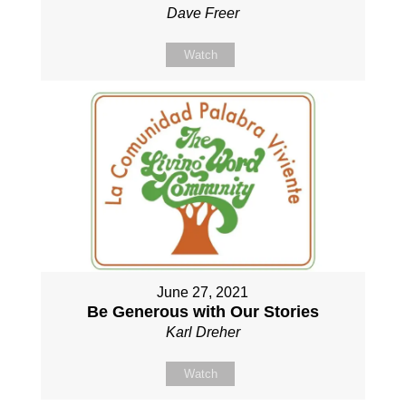
Dave Freer
Watch
June 27, 2021
Be Generous with Our Stories
Karl Dreher
Watch