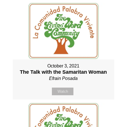
October 3, 2021
The Talk with the Samaritan Woman
Efrain Posada
Watch