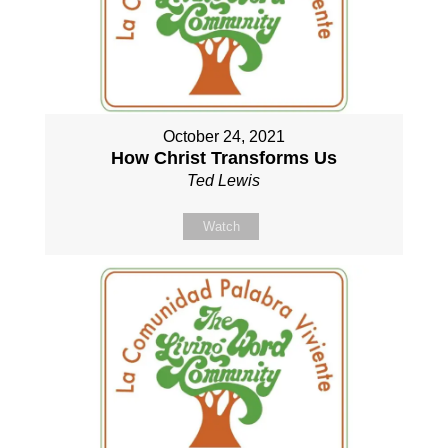
October 24, 2021
How Christ Transforms Us
Ted Lewis
Watch