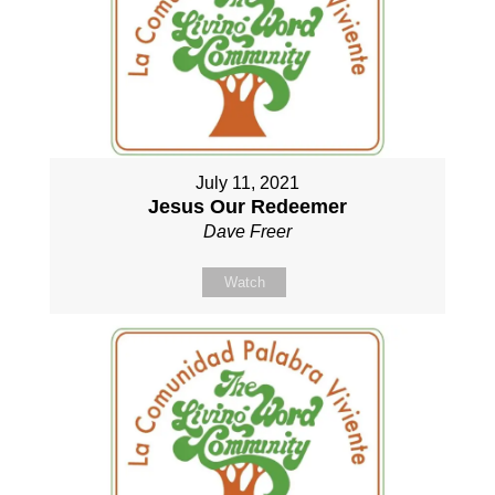
July 11, 2021
Jesus Our Redeemer
Dave Freer
Watch