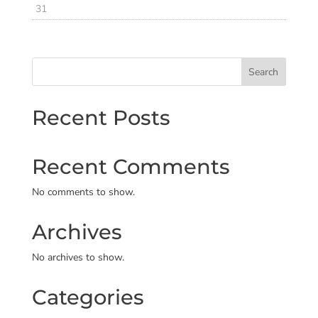
31
Search
Recent Posts
Recent Comments
No comments to show.
Archives
No archives to show.
Categories