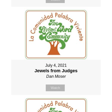
July 4, 2021
Jewels from Judges
Dan Moser
Watch