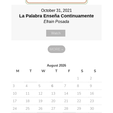
October 31, 2021
La Palabra Enseña Continuamente
Efrain Posada
Watch
MORE
»
August 2026
M
T
W
T
F
S
S
1
2
3
4
5
6
7
8
9
10
11
12
13
14
15
16
17
18
19
20
21
22
23
24
25
26
27
28
29
30