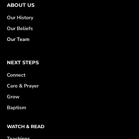
ABOUT US
Our History
Our Beliefs
Our Team
NEXT STEPS
Connect
Care & Prayer
Grow
Baptism
WATCH & READ
Teachings