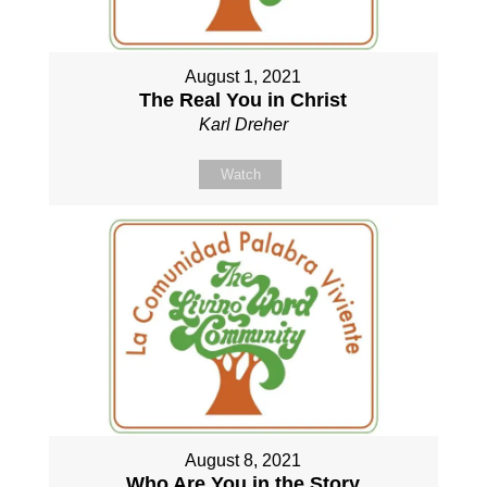
August 1, 2021
The Real You in Christ
Karl Dreher
Watch
August 8, 2021
Who Are You in the Story