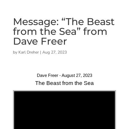
Message: “The Beast
from the Sea” from
Dave Freer
by
Karl Dreher
|
Aug 27, 2023
Dave Freer - August 27, 2023
The Beast from the Sea
"