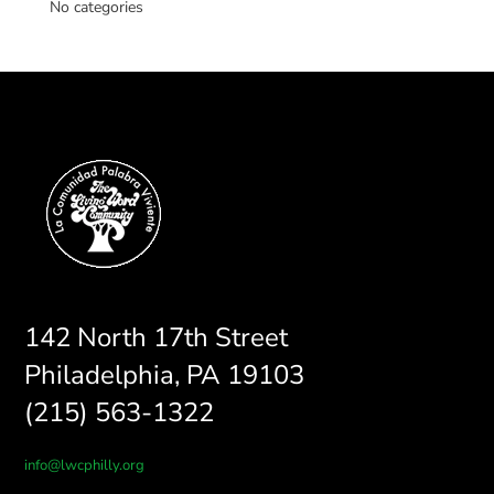
No categories
142 North 17th Street
Philadelphia, PA 19103
(215) 563-1322
info@lwcphilly.org