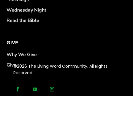
Wednesday Night
Read the Bible
GIVE
Why We Give
Give
©2026 The Living Word Community. All Rights
Reserved.