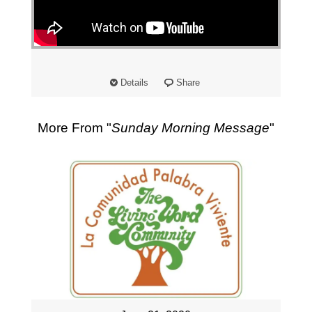
"
Details
Share
More From "
Sunday Morning Message
"