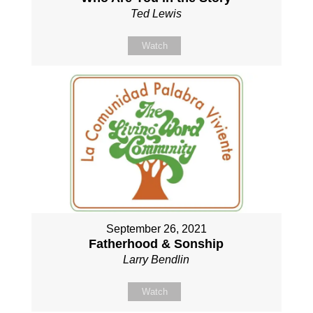
Ted Lewis
Watch
September 26, 2021
Fatherhood & Sonship
Larry Bendlin
Watch