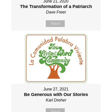
June 21, 2020
The Transformation of a Patriarch
Dave Freer
Watch
June 27, 2021
Be Generous with Our Stories
Karl Dreher
Watch