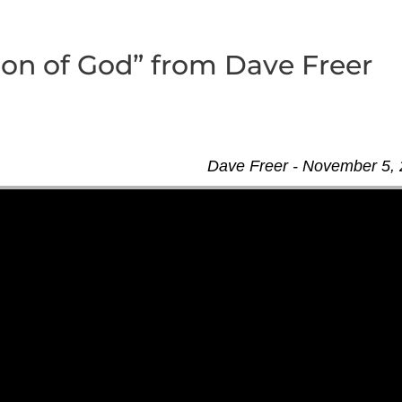
ion of God” from Dave Freer
Dave Freer - November 5,