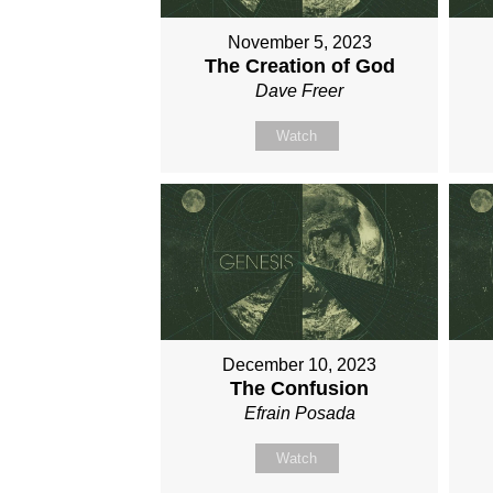
November 5, 2023
The Creation of God
Dave Freer
Watch
December 10, 2023
The Confusion
Efrain Posada
Watch