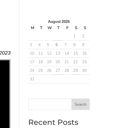
August 2026
M
T
W
T
F
S
S
1
2
3
4
5
6
7
8
9
 2023
10
11
12
13
14
15
16
17
18
19
20
21
22
23
24
25
26
27
28
29
30
31
Search
Recent Posts