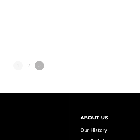
1
2
»
ABOUT US
Our History