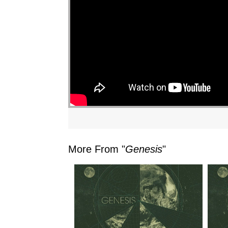
"
More From "
Genesis
"