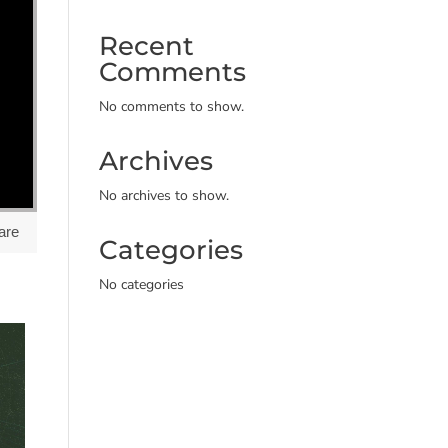
Recent
Comments
No comments to show.
Archives
No archives to show.
are
Categories
No categories