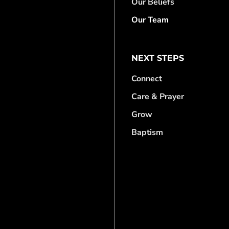
Our Beliefs
Our Team
NEXT STEPS
Connect
Care & Prayer
Grow
Baptism