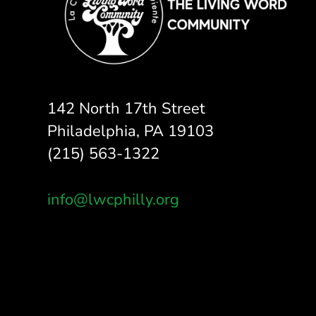
142 North 17th Street
Philadelphia, PA 19103
(215) 563-1322
info@lwcphilly.org