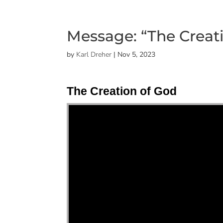
Message: “The Creat
by
Karl Dreher
|
Nov 5, 2023
The Creation of God
"