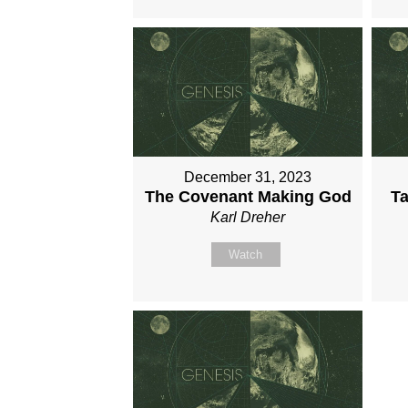
December 31, 2023
The Covenant Making God
Ta
Karl Dreher
Watch