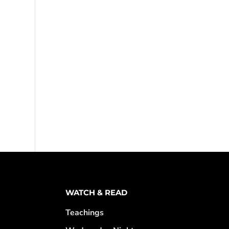
WATCH & READ
Teachings