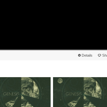
Details
Sh