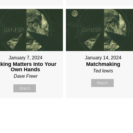
January 7, 2024
January 14, 2024
king Matters Into Your
Matchmaking
Own Hands
Ted lewis
Dave Freer
Watch
Watch