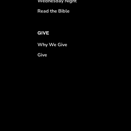
Wednesday Night
Read the Bible
GIVE
Why We Give
Give