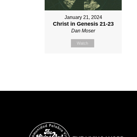
January 21, 2024
Christ in Genesis 21-23
Dan Moser
Watch