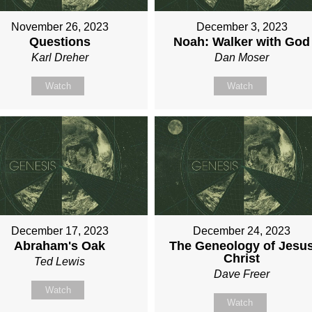
November 26, 2023
December 3, 2023
Questions
Noah: Walker with God
Karl Dreher
Dan Moser
Watch
Watch
December 17, 2023
December 24, 2023
Abraham's Oak
The Geneology of Jesu
Christ
Ted Lewis
Dave Freer
Watch
Watch