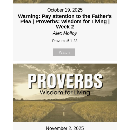
October 19, 2025
Warning: Pay attention to the Father's
Plea | Proverbs: Wisdom for Living |
Week 2
Alex Molloy
Proverbs 5:1-23
Watch
November 2, 2025