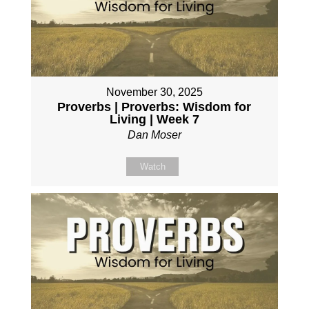
November 30, 2025
Proverbs | Proverbs: Wisdom for
Living | Week 7
Dan Moser
Watch