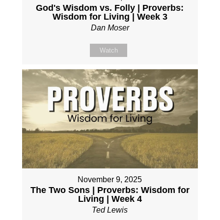
God's Wisdom vs. Folly | Proverbs:
Wisdom for Living | Week 3
Dan Moser
Watch
November 9, 2025
The Two Sons | Proverbs: Wisdom for
Living | Week 4
Ted Lewis