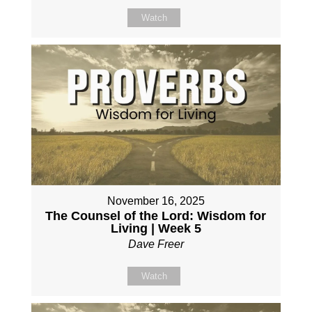
Watch
November 16, 2025
The Counsel of the Lord: Wisdom for
Living | Week 5
Dave Freer
Watch