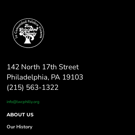
142 North 17th Street
Philadelphia, PA 19103
(215) 563-1322
info@lwcphilly.org
ABOUT US
Our History