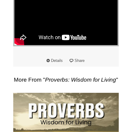
Details
Share
More From "
Proverbs: Wisdom for Living
"