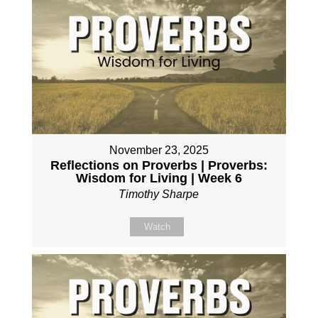
November 23, 2025
Reflections on Proverbs | Proverbs:
Wisdom for Living | Week 6
Timothy Sharpe
Watch