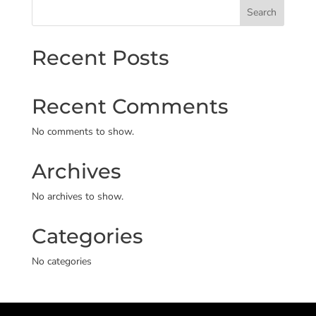
Search
Recent Posts
Recent Comments
No comments to show.
Archives
No archives to show.
Categories
No categories