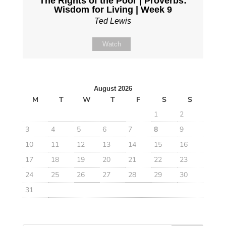
The Rights of the Poor | Proverbs:
Wisdom for Living | Week 9
Ted Lewis
Watch
August 2026
M
T
W
T
F
S
S
1
2
3
4
5
6
7
8
9
10
11
12
13
14
15
16
17
18
19
20
21
22
23
24
25
26
27
28
29
30
31