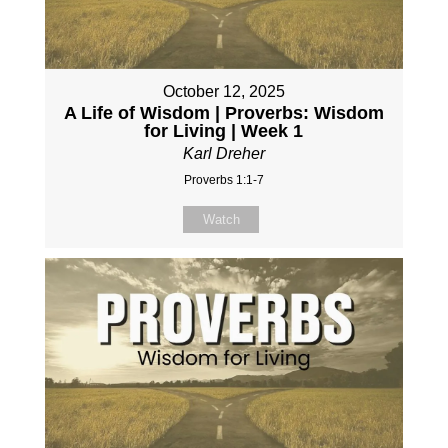
October 12, 2025
A Life of Wisdom | Proverbs: Wisdom
for Living | Week 1
Karl Dreher
Proverbs 1:1-7
Watch