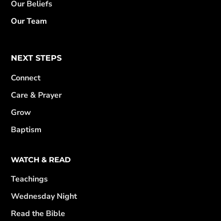
Our Beliefs
Our Team
NEXT STEPS
Connect
Care & Prayer
Grow
Baptism
WATCH & READ
Teachings
Wednesday Night
Read the Bible