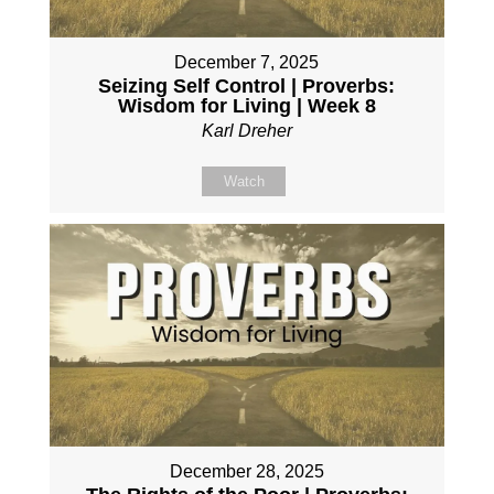
December 7, 2025
Seizing Self Control | Proverbs:
Wisdom for Living | Week 8
Karl Dreher
Watch
December 28, 2025