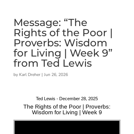
Message: “The
Rights of the Poor |
Proverbs: Wisdom
for Living | Week 9”
from Ted Lewis
by
Karl Dreher
|
Jun 26, 2026
Ted Lewis - December 28, 2025
The Rights of the Poor | Proverbs:
Wisdom for Living | Week 9