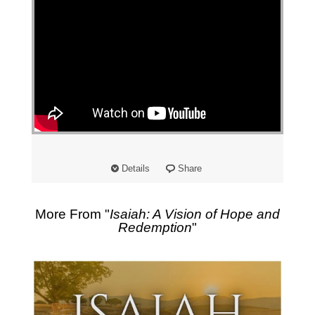
Details
Share
More From "
Isaiah: A Vision of Hope and
Redemption
"