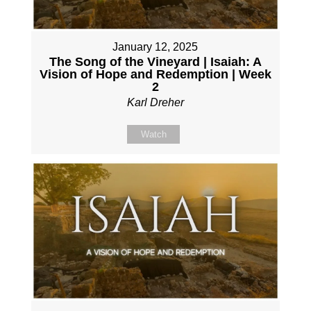
January 12, 2025
The Song of the Vineyard | Isaiah: A
Vision of Hope and Redemption | Week
2
Karl Dreher
Watch