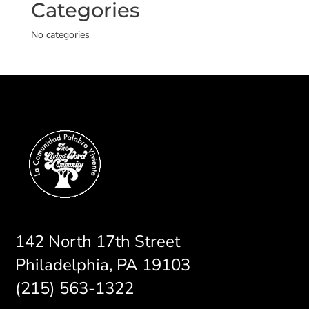
Categories
No categories
142 North 17th Street
Philadelphia, PA 19103
(215) 563-1322