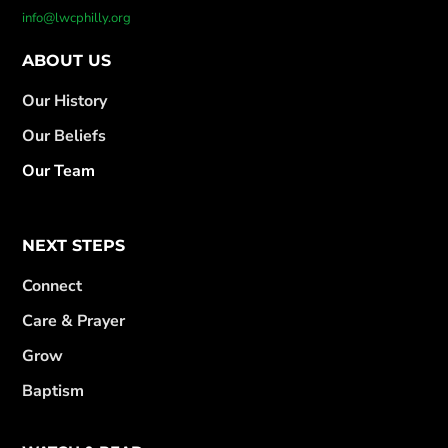
info@lwcphilly.org
ABOUT US
Our History
Our Beliefs
Our Team
NEXT STEPS
Connect
Care & Prayer
Grow
Baptism