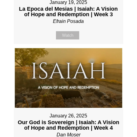
January 19, 2025
La Epoca del Mesias | Isaiah: A Vision
of Hope and Redemption | Week 3
Efrain Posada
Watch
January 26, 2025
Our God is Sovereign | Isaiah: A Vision
of Hope and Redemption | Week 4
Dan Moser