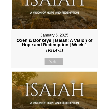
January 5, 2025
Oxen & Donkeys | Isaiah: A Vision of
Hope and Redemption | Week 1
Ted Lewis
Watch