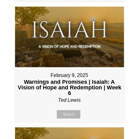
February 9, 2025
Warnings and Promises | Isaiah: A
Vision of Hope and Redemption | Week
6
Ted Lewis
Watch