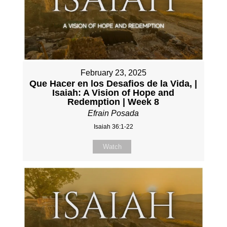
February 23, 2025
Que Hacer en los Desafios de la Vida, |
Isaiah: A Vision of Hope and
Redemption | Week 8
Efrain Posada
Isaiah 36:1-22
Watch