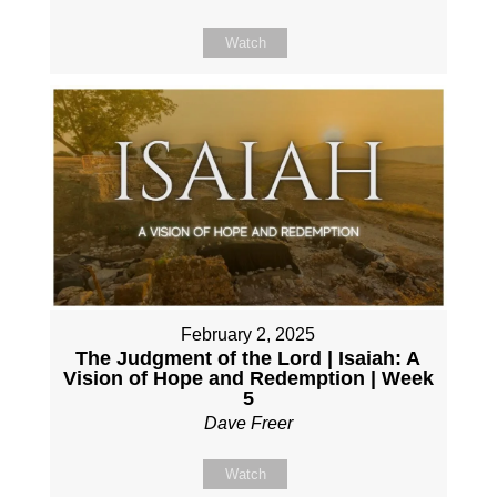
Watch
February 2, 2025
The Judgment of the Lord | Isaiah: A
Vision of Hope and Redemption | Week
5
Dave Freer
Watch