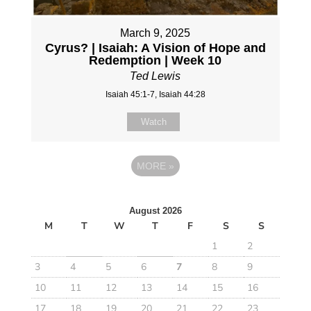
March 9, 2025
Cyrus? | Isaiah: A Vision of Hope and
Redemption | Week 10
Ted Lewis
Isaiah 45:1-7, Isaiah 44:28
Watch
MORE
»
August 2026
M
T
W
T
F
S
S
1
2
3
4
5
6
7
8
9
10
11
12
13
14
15
16
17
18
19
20
21
22
23