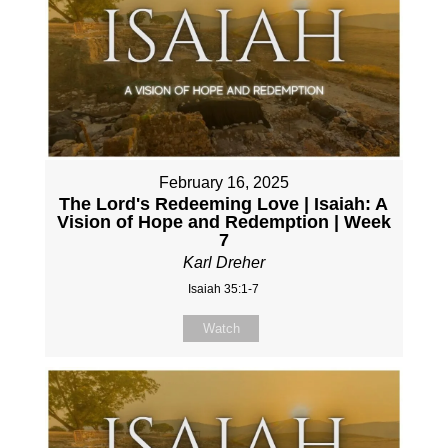
February 16, 2025
The Lord's Redeeming Love | Isaiah: A
Vision of Hope and Redemption | Week
7
Karl Dreher
Isaiah 35:1-7
Watch