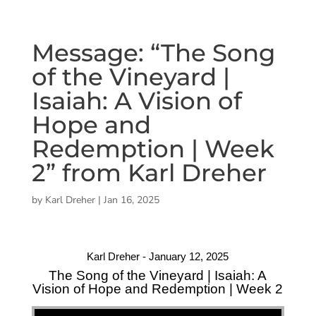
Message: “The Song
of the Vineyard |
Isaiah: A Vision of
Hope and
Redemption | Week
2” from Karl Dreher
by
Karl Dreher
|
Jan 16, 2025
Karl Dreher - January 12, 2025
The Song of the Vineyard | Isaiah: A
Vision of Hope and Redemption | Week 2