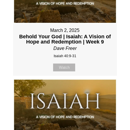
March 2, 2025
Behold Your God | Isaiah: A Vision of
Hope and Redemption | Week 9
Dave Freer
Isaiah 40:9-31
Watch