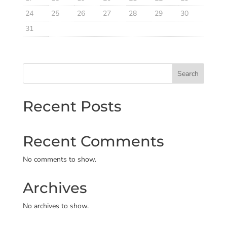
24
25
26
27
28
29
30
31
Search
Recent Posts
Recent Comments
No comments to show.
Archives
No archives to show.