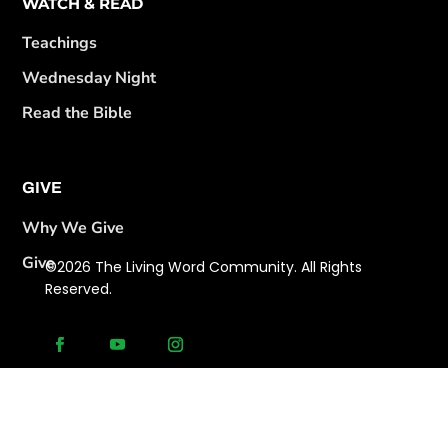
WATCH & READ
Teachings
Wednesday Night
Read the Bible
GIVE
Why We Give
Give
©2026 The Living Word Community. All Rights
Reserved.