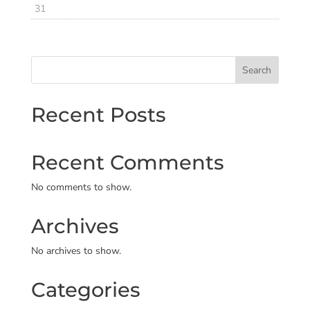
31
Search
Recent Posts
Recent Comments
No comments to show.
Archives
No archives to show.
Categories