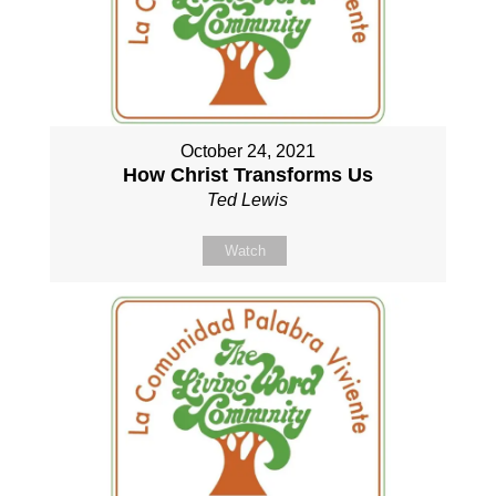
October 24, 2021
How Christ Transforms Us
Ted Lewis
Watch