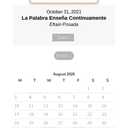
October 31, 2021
La Palabra Enseña Continuamente
Efrain Posada
Watch
MORE
»
August 2026
M
T
W
T
F
S
S
1
2
3
4
5
6
7
8
9
10
11
12
13
14
15
16
17
18
19
20
21
22
23
24
25
26
27
28
29
30