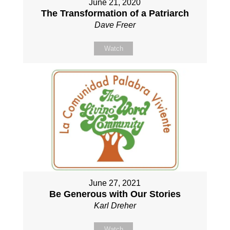
June 21, 2020
The Transformation of a Patriarch
Dave Freer
Watch
June 27, 2021
Be Generous with Our Stories
Karl Dreher
Watch