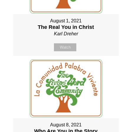
August 1, 2021
The Real You in Christ
Karl Dreher
Watch
August 8, 2021
Who Are You in the Story