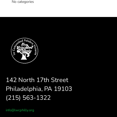
No categories
142 North 17th Street
Philadelphia, PA 19103
(215) 563-1322
info@lwcphilly.org